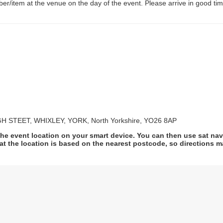
er/item at the venue on the day of the event. Please arrive in good tim
 STEET, WHIXLEY, YORK, North Yorkshire, YO26 8AP
he event location on your smart device. You can then use sat na
at the location is based on the nearest postcode, so directions ma