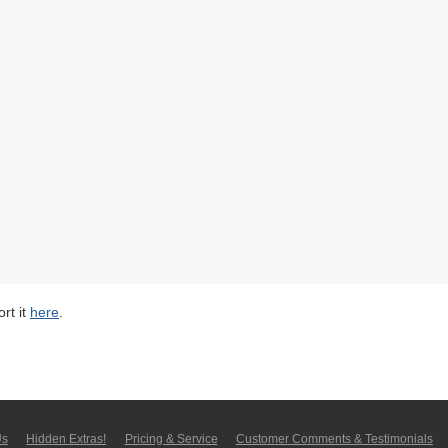
rt it
here
.
Us
Hidden Extras!
Pricing & Service
Customer Comments & Tes­ti­moni­als