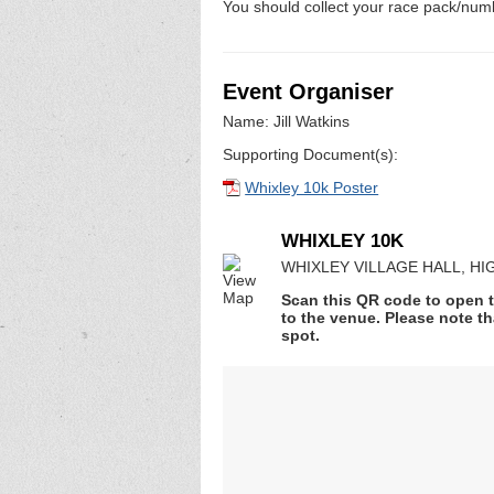
You should collect your race pack/numb
Event Organiser
Name: Jill Watkins
Supporting Document(s):
Whixley 10k Poster
WHIXLEY 10K
WHIXLEY VILLAGE HALL, HIGH
Scan this QR code to open t
to the venue. Please note th
spot.