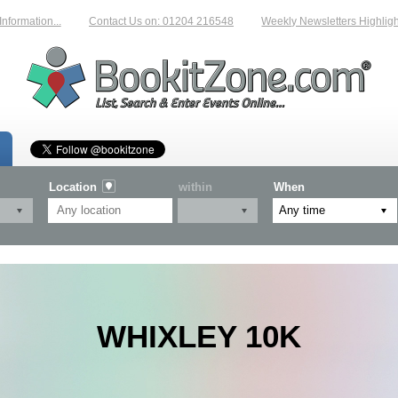
mation...
Contact Us on: 01204 216548
Weekly Newsletters Highlightin
Location
within
When
WHIXLEY 10K