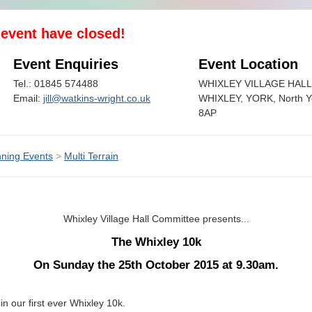
s event have closed!
Event Enquiries
Event Location
Tel.: 01845 574488
WHIXLEY VILLAGE HALL
Email:
jill@watkins-wright.co.uk
WHIXLEY, YORK, North Y
8AP
ning Events
>
Multi Terrain
Whixley Village Hall Committee presents...
The Whixley 10k
On Sunday the 25th October 2015 at 9.30am.
in our first ever Whixley 10k.