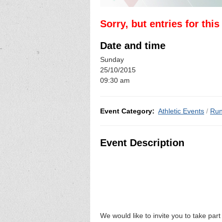
Sorry, but entries for thi
Date and time
Sunday
25/10/2015
09:30 am
Event Category:
Athletic Events
/
Run
Event Description
We would like to invite you to take part 