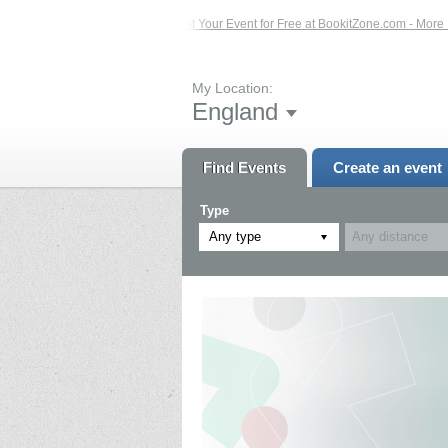
Events – Click Here...
List Your Event for Free at BookitZone.com - More Infor
My Location:
England
Find Events
Create an event
Type
Any type