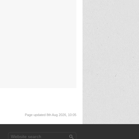
Page updated 8th Aug 2026, 10:05