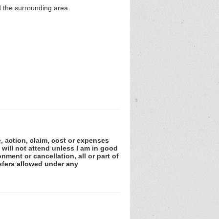
nd the surrounding area.
e, action, claim, cost or expenses
 will not attend unless I am in good
nment or cancellation, all or part of
sfers allowed under any