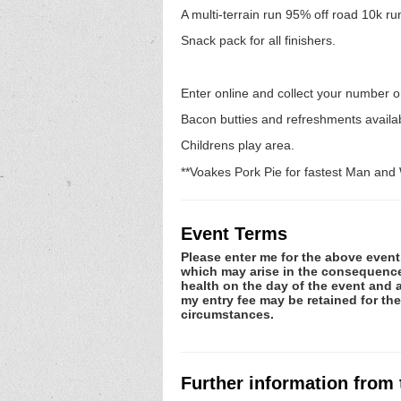
A multi-terrain run 95% off road 10k r
Snack pack for all finishers.
Enter online and collect your number o
Bacon butties and refreshments avail
Childrens play area.
**Voakes Pork Pie for fastest Man an
Event Terms
Please enter me for the above event.
which may arise in the consequence o
health on the day of the event and a
my entry fee may be retained for th
circumstances.
Further information from