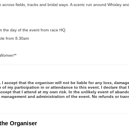
un across fields, tracks and bridal ways. A scenic run around Whixley a
n the day of the event from race HQ.
able from 8.30am
d Women**
 I accept that the organiser will not be liable for any loss, damag
f my participation in or attendance to this event. I declare that I
ccept that I attend at my own risk. In the unlikely event of abando
e management and administration of the event. No refunds or tran
 the Organiser