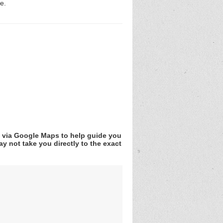
e.
v via Google Maps to help guide you
y not take you directly to the exact