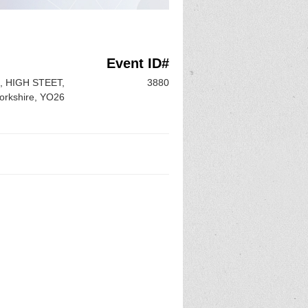
Event ID#
, HIGH STEET,
3880
orkshire, YO26