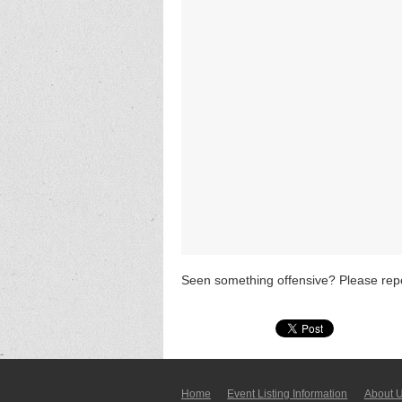
Seen something offensive? Please repo
Home
Event Listing In­for­mati­on
About 