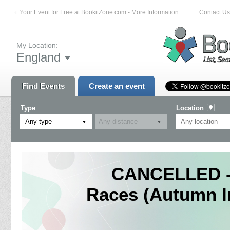
List Your Event for Free at BookitZone.com - More Information...
Contact Us 
My Location:
England
Find Events
Create an event
Type
Location
Any type
CANCELLED - 
Races (Autumn I