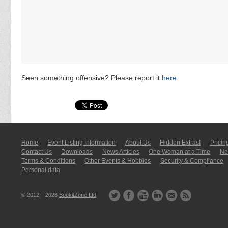
Seen something offensive? Please report it
here
.
Home
Event Listing In­for­mati­on
About Us
Hidden Extras!
Pricin
Contact Us
Downloads
News Articles
One Woman at a Time
New
Terms & Conditions
Other Events & Hobbies
Security & Compliance
Personal data
© 2012 – 2026
BookitZone Ltd