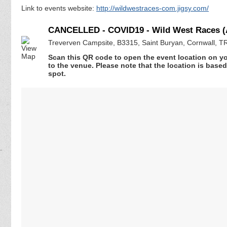
Link to events website:
http://wildwestraces-com.jigsy.com/
CANCELLED - COVID19 - Wild West Races (A
Treverven Campsite, B3315, Saint Buryan, Cornwall, 
Scan this QR code to open the event location on y
to the venue. Please note that the location is base
spot.