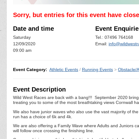
Sorry, but entries for this event have clos
Date and time
Event Enquirie
Saturday
Tel.: 07496 764168
12/09/2020
Email:
info@wildwest
09:00 am
Event Category:
Athletic Events
/
Running Events
>
Obstacle/
Event Description
Wild West Races are back with a bang!!! September 2020 brings o
treating you to some of the most breathtaking views Cornwall has
We also have junior waves who also use the vast majority of the a
run has a choice of 6k and 4k.
We are also offering a Family Wave where Adults and Juniors c
will follow once crossing the finishing line.