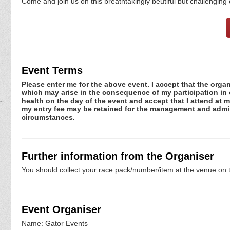
Come and join us on this breathtakingly beutiful but challenging
Event Terms
Please enter me for the above event. I accept that the organ
which may arise in the consequence of my participation in or
health on the day of the event and accept that I attend at m
my entry fee may be retained for the management and admini
circumstances.
Further information from the Organiser
You should collect your race pack/number/item at the venue on t
Event Organiser
Name: Gator Events