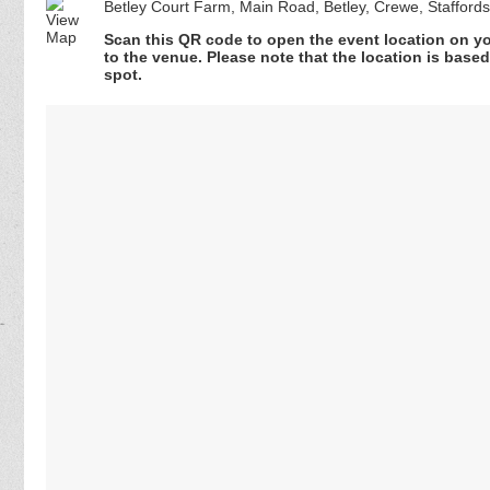
Betley Court Farm, Main Road, Betley, Crewe, Staffor
Scan this QR code to open the event location on y
to the venue. Please note that the location is base
spot.