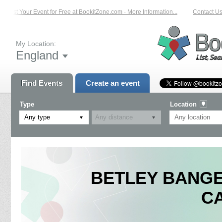
List Your Event for Free at BookitZone.com - More Information...
Contact Us 
My Location:
England
Find Events
Create an event
Type
Location
Any type
BETLEY BANGER
C