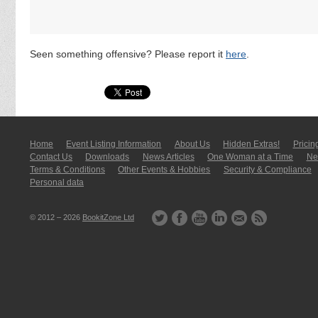
Seen something offensive? Please report it
here
.
Home
Event Listing In­for­mati­on
About Us
Hidden Extras!
Pricin
Contact Us
Downloads
News Articles
One Woman at a Time
New
Terms & Conditions
Other Events & Hobbies
Security & Compliance
Personal data
© 2012 – 2026
BookitZone Ltd