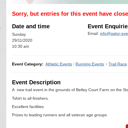
Sorry, but entries for this event have clos
Date and time
Event Enquirie
Email:
info@gator-eve
Sunday
29/11/2020
10:30 am
Event Category:
Athletic Events
/
Running Events
>
Trail Race
Event Description
A new trail event in the grounds of Betley Court Farm on the Sta
Tshirt to all finishers.
Excellent facilities
Prizes to leading runners and all veteran age groups