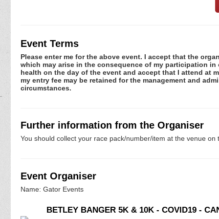
Event Terms
Please enter me for the above event. I accept that the organ
which may arise in the consequence of my participation in or
health on the day of the event and accept that I attend at m
my entry fee may be retained for the management and admini
circumstances.
Further information from the Organiser
You should collect your race pack/number/item at the venue on t
Event Organiser
Name: Gator Events
BETLEY BANGER 5K & 10K - COVID19 - C