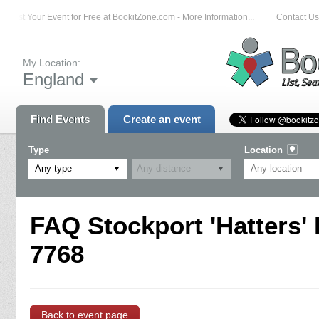
List Your Event for Free at BookitZone.com - More Information...
Contact Us 
My Location:
England
Find Events
Create an event
Type
Location
Any type
FAQ Stockport 'Hatters'
7768
Back to event page