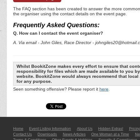
The FAQ section has been created to answer the more commonly a
the organiser using the contact details on the event page.
Frequently Asked Questions:
Q. How can I contact the event organiser?
A. Via email - John Giles, Race Director - johngiles20@hotmail
Whilst BookitZone makes every effort to ensure that cont
responsibility for files which are made available to you 
website. BookitZone would always recommend that local a
for any purpose.
Seen something offensive? Please report it
here
.
Home
Event Listing In­for­mati­on
About Us
Hidden Extras!
Pricin
Contact Us
Downloads
News Articles
One Woman at a Time
New