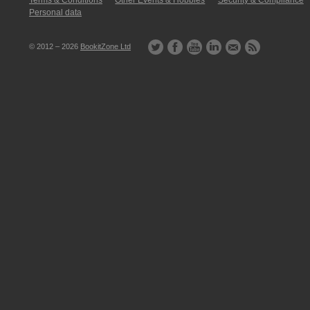
Terms & Conditions
Other Events & Hobbies
Security & Compliance
Personal data
© 2012 – 2026
BookitZone Ltd