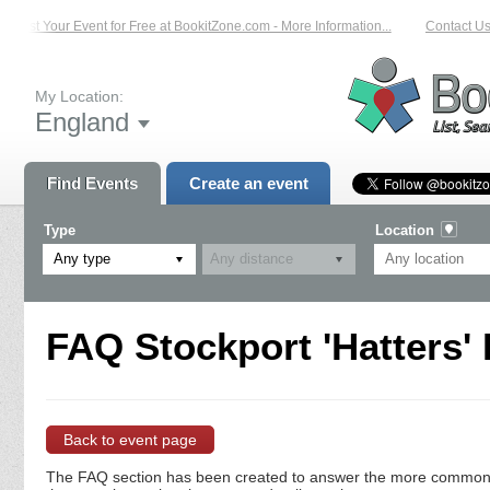
List Your Event for Free at BookitZone.com - More Information...
Contact Us 
My Location:
England
Find Events
Create an event
Type
Location
Any type
FAQ Stockport 'Hatters'
Back to event page
The FAQ section has been created to answer the more commonly a