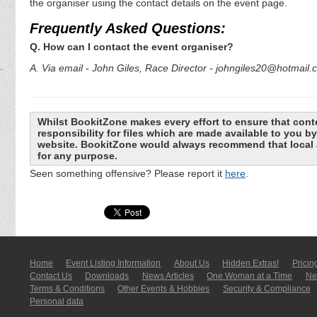
the organiser using the contact details on the event page.
Frequently Asked Questions:
Q. How can I contact the event organiser?
A. Via email - John Giles, Race Director - johngiles20@hotmail
Whilst BookitZone makes every effort to ensure that cont
responsibility for files which are made available to you 
website. BookitZone would always recommend that local a
for any purpose.
Seen something offensive? Please report it
here
.
Home
Event Listing In­for­mati­on
About Us
Hidden Extras!
Pricin
Contact Us
Downloads
News Articles
One Woman at a Time
New
Terms & Conditions
Other Events & Hobbies
Security & Compliance
Personal data