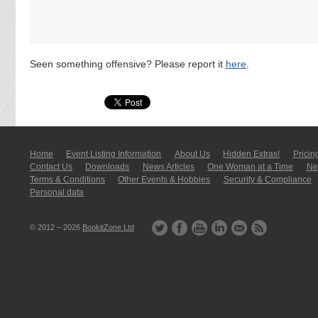
Seen something offensive? Please report it
here
.
Home
Event Listing In­for­mati­on
About Us
Hidden Extras!
Pricin
Contact Us
Downloads
News Articles
One Woman at a Time
New
Terms & Conditions
Other Events & Hobbies
Security & Compliance
Personal data
© 2012 – 2026
BookitZone Ltd