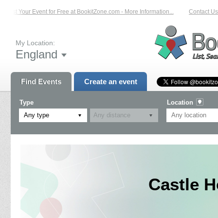
List Your Event for Free at BookitZone.com - More Information...
Contact Us o
My Location:
England
Find Events
Create an event
Type
Location
Any type
Castle H