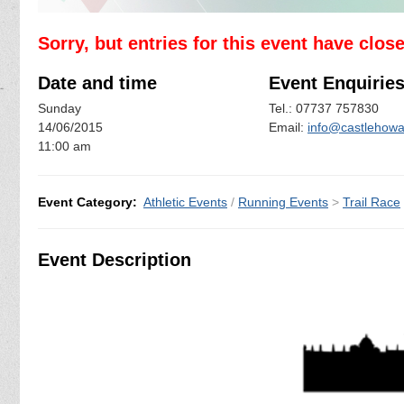
Sorry, but entries for this event have clos
Date and time
Event Enquirie
Sunday
Tel.: 07737 757830
14/06/2015
Email:
info@castlehowar
11:00 am
Event Category:
Athletic Events
/
Running Events
>
Trail Race
Event Description