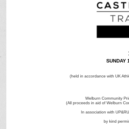
SUNDAY 1
(held in accordance with UK Athle
Welburn Community Prim
(All proceeds in aid of Welburn C
In association with UP&R
by kind permi