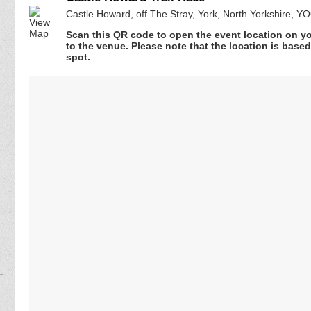
Castle Howard, off The Stray, York, North Yorkshire, 
Scan this QR code to open the event location on y
to the venue. Please note that the location is base
spot.