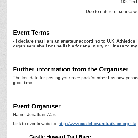
10k Trai
Due to nature of course we
Event Terms
- I declare that I am an amateur according to U.K. Athletics 
organisers shall not be liable for any injury or illness to m
Further information from the Organiser
The last date for posting your race pack/number has now passed. 
good time.
Event Organiser
Name: Jonathan Ward
Link to events website:
http://www.castlehowardtrailrace.org.uk/
Castle Howard Trail Race