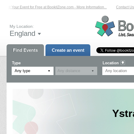
List Your Event for Free at BookitZone.com - More Information...
Contact Us o
My Location:
England
Find Events
Create an event
Type
Location
Any type
Ystr