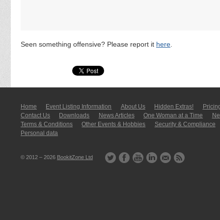
Seen something offensive? Please report it
here
.
Home
Event Listing In­for­mati­on
About Us
Hidden Extras!
Pricin
Contact Us
Downloads
News Articles
One Woman at a Time
New
Terms & Conditions
Other Events & Hobbies
Security & Compliance
Personal data
© 2012 – 2026
BookitZone Ltd