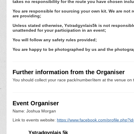
takes no responsibility for the route you have chosen incl
You are responsible for sourcing your own kit. We are not 
are providing;
Unless stated otherwise, Ystradgynlais5k is not responsible
unattended for your participation in an event;
You will follow any safety rules provided;
You are happy to be photographed by us and the photograp
Further information from the Organiser
You should collect your race pack/number/item at the venue on t
Event Organiser
Name: Joshua Morgan
Link to events website:
https://www.facebook.com/profile.php?
Ystradgynlais 5k