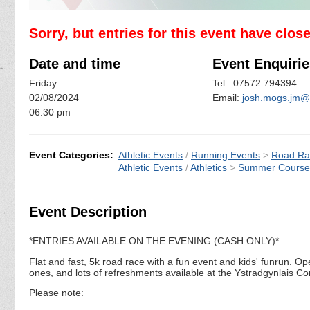
Sorry, but entries for this event have clos
Date and time
Event Enquirie
Friday
Tel.: 07572 794394
02/08/2024
Email:
josh.mogs.jm@
06:30 pm
Event Categories:
Athletic Events
/
Running Events
>
Road Ra
Athletic Events
/
Athletics
>
Summer Course
Event Description
*ENTRIES AVAILABLE ON THE EVENING (CASH ONLY)*
Flat and fast, 5k road race with a fun event and kids' funrun. Ope
ones, and lots of refreshments available at the Ystradgynlais C
Please note: