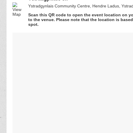
Ystradgynlais Community Centre, Hendre Ladus, Ystra
Scan this QR code to open the event location on y
to the venue. Please note that the location is base
spot.