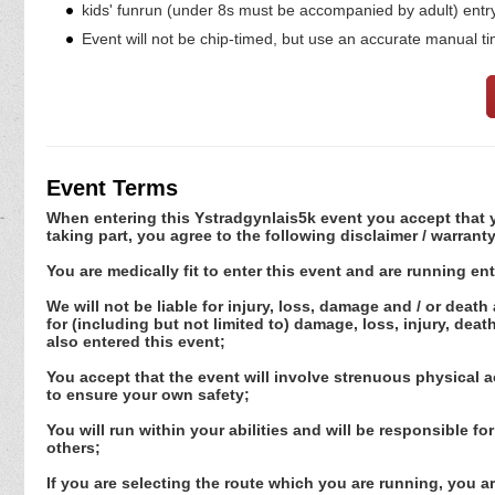
kids' funrun (under 8s must be accompanied by adult) entry 
Event will not be chip-timed, but use an accurate manual ti
Event Terms
When entering this Ystradgynlais5k event you accept that yo
taking part, you agree to the following disclaimer / warranty
You are medically fit to enter this event and are running ent
We will not be liable for injury, loss, damage and / or death
for (including but not limited to) damage, loss, injury, dea
also entered this event;
You accept that the event will involve strenuous physical a
to ensure your own safety;
You will run within your abilities and will be responsible fo
others;
If you are selecting the route which you are running, you ar