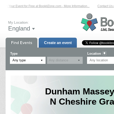
List Your Event for Free at BookitZone.com - More Information...
Contact Us o
My Location:
England
Find Events
Create an event
Type
Location
Any type
Dunham Massey 
N Cheshire Gra