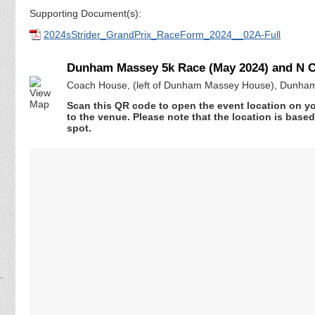
Supporting Document(s):
2024sStrider_GrandPrix_RaceForm_2024__02A-Full
Dunham Massey 5k Race (May 2024) and N Ch
Coach House, (left of Dunham Massey House), Dunham
Scan this QR code to open the event location on y
to the venue. Please note that the location is base
spot.