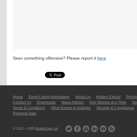
Seen something offensive? Please report it
here
.
Home
Event Listing In­for­mati­on
About Us
Hidden Extras!
Pricin
Contact Us
Downloads
News Articles
One Woman at a Time
New
Terms & Conditions
Other Events & Hobbies
Security & Compliance
Personal data
© 2012 – 2026
BookitZone Ltd