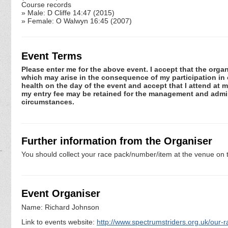
Course records
» Male: D Cliffe 14:47 (2015)
» Female: O Walwyn 16:45 (2007)
Event Terms
Please enter me for the above event. I accept that the organ
which may arise in the consequence of my participation in or
health on the day of the event and accept that I attend at m
my entry fee may be retained for the management and admini
circumstances.
Further information from the Organiser
You should collect your race pack/number/item at the venue on t
Event Organiser
Name: Richard Johnson
Link to events website:
http://www.spectrumstriders.org.uk/our-r