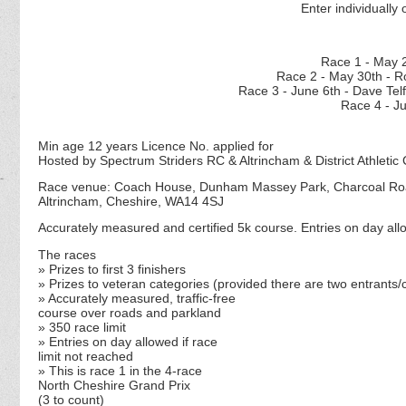
Enter individually 
Race 1 - M
Race 2 - May 30th - R
Race 3 - June 6th - D
Race 4 - J
Min age 12 years Licence No. applied for
Hosted by Spectrum Striders RC & Altrincham & District Athletic 
Race venue: Coach House, Dunham Massey Park, Charcoal R
Altrincham, Cheshire, WA14 4SJ
Accurately measured and certified 5k course. Entries on day allo
The races
» Prizes to first 3 finishers
» Prizes to veteran categories (
provided there are two entrants/c
» Accurately measured, traffic-free
course over roads and parkland
» 350 race limit
» Entries on day allowed if race
limit not reached
» This is race 1 in the 4-race
North Cheshire Grand Prix
(3 to count)