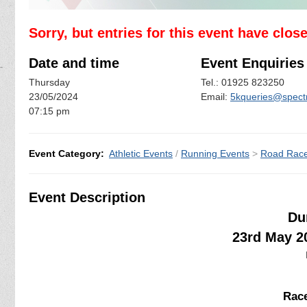
Sorry, but entries for this event have clos
Date and time
Event Enquiries
Thursday
Tel.: 01925 823250
23/05/2024
Email:
5kqueries@spectr
07:15 pm
Event Category:
Athletic Events
/
Running Events
>
Road Rac
Event Description
Du
23rd May 2
Race