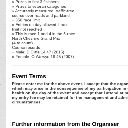
» Prizes to first 3 finishers
» Prizes to veteran categories
» Accurately measured, traffic-free
course over roads and parkland
» 350 race limit
» Entries on day allowed if race
limit not reached
» This is race 1 and 4 in the 5-race
North Cheshire Grand Prix
(4 to count)
Course records
» Male: D Cliffe 14:47 (2015)
» Female: O Walwyn 16:45 (2007)
Event Terms
Please enter me for the above event. I accept that the organ
which may arise in the consequence of my participation in or
health on the day of the event and accept that I attend at m
my entry fee may be retained for the management and admini
circumstances.
Further information from the Organiser