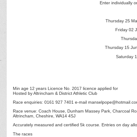
Enter individually or
Thursday 25 Ma
Friday 02 
Thursda
Thursday 15 Ju
Saturday 1
Min age 12 years Licence No. 2017 licence applied for
Hosted by Altrincham & District Athletic Club
Race enquiries: 0161 927 7401 e-mail manselpope@hotmail.c
Race venue: Coach House, Dunham Massey Park, Charcoal R
Altrincham, Cheshire, WA14 4SJ
Accurately measured and certified 5k course. Entries on day allo
The races