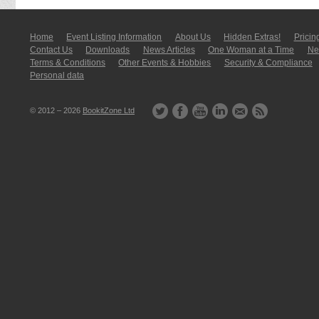
Home
Event Listing In­for­mati­on
About Us
Hidden Extras!
Pricin
Contact Us
Downloads
News Articles
One Woman at a Time
New
Terms & Conditions
Other Events & Hobbies
Security & Compliance
Personal data
© 2012 – 2026
BookitZone Ltd