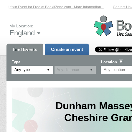
List Your Event for Free at BookitZone.com - More Information...
Contact Us o
My Location:
England
Find Events
Create an event
Type
Location
Any type
Dunham Massey 
Cheshire Gran