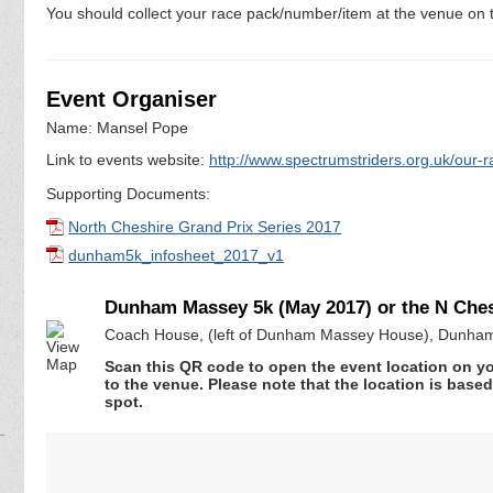
You should collect your race pack/number/item at the venue on t
Event Organiser
Name: Mansel Pope
Link to events website:
http://www.spectrumstriders.org.uk/our-r
Supporting Documents:
North Cheshire Grand Prix Series 2017
dunham5k_infosheet_2017_v1
Dunham Massey 5k (May 2017) or the N Chesh
Coach House, (left of Dunham Massey House), Dunham
Scan this QR code to open the event location on y
to the venue. Please note that the location is base
spot.