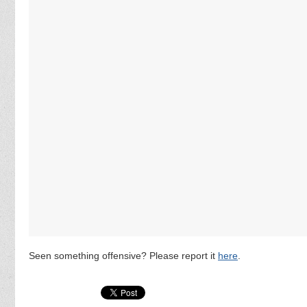
Seen something offensive? Please report it
here
.