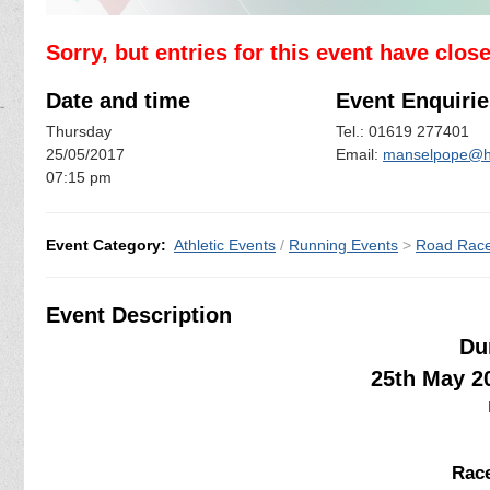
Sorry, but entries for this event have clos
Date and time
Event Enquirie
Thursday
Tel.: 01619 277401
25/05/2017
Email:
manselpope@h
07:15 pm
Event Category:
Athletic Events
/
Running Events
>
Road Rac
Event Description
Du
25th May 2
Race