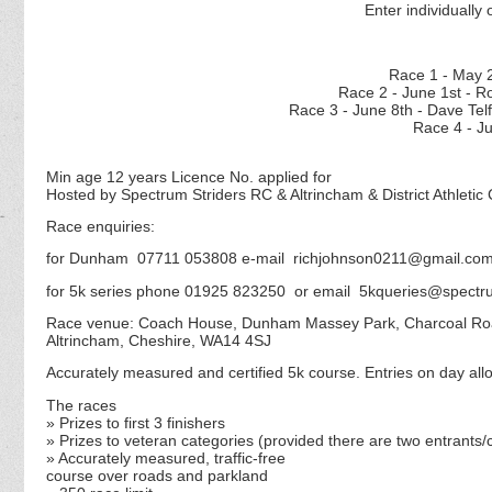
Enter individually 
Race 1 - M
Race 2 - June 1st - 
Race 3 - June 8th - D
Race 4 - J
Min age 12 years Licence No. applied for
Hosted by Spectrum Striders RC & Altrincham & District Athletic 
Race enquiries:
for Dunham 07711 053808 e-mail richjohnson0211@gmail.co
for 5k series phone 01925 823250 or email 5kqueries@spectru
Race venue: Coach House, Dunham Massey Park, Charcoal R
Altrincham, Cheshire, WA14 4SJ
Accurately measured and certified 5k course. Entries on day allo
The races
» Prizes to first 3 finishers
» Prizes to veteran categories (
provided there are two entrants/
» Accurately measured, traffic-free
course over roads and parkland