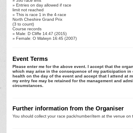
» 350 race limit
» Entries on day allowed if race
limit not reached
» This is race 1 in the 4-race
North Cheshire Grand Prix
(3 to count)
Course records
» Male: D Cliffe 14:47 (2015)
» Female: O Walwyn 16:45 (2007)
Event Terms
Please enter me for the above event. I accept that the organ
which may arise in the consequence of my participation in or
health on the day of the event and accept that I attend at m
my entry fee may be retained for the management and admini
circumstances.
Further information from the Organiser
You should collect your race pack/number/item at the venue on t