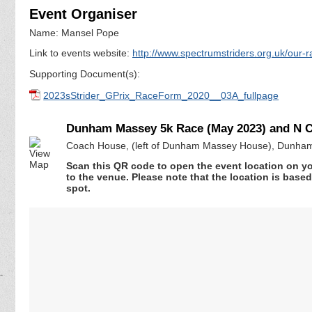
Event Organiser
Name: Mansel Pope
Link to events website:
http://www.spectrumstriders.org.uk/our-r
Supporting Document(s):
2023sStrider_GPrix_RaceForm_2020__03A_fullpage
Dunham Massey 5k Race (May 2023) and N Ch
Coach House, (left of Dunham Massey House), Dunham
Scan this QR code to open the event location on y
to the venue. Please note that the location is base
spot.