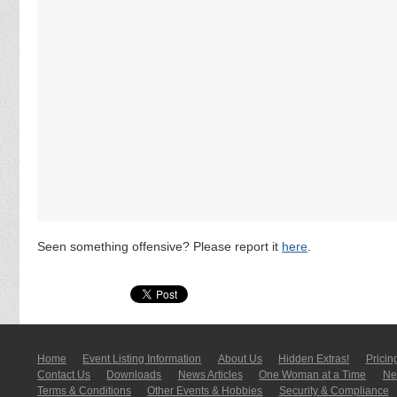
Seen something offensive? Please report it
here
.
Home
Event Listing In­for­mati­on
About Us
Hidden Extras!
Pricin
Contact Us
Downloads
News Articles
One Woman at a Time
New
Terms & Conditions
Other Events & Hobbies
Security & Compliance