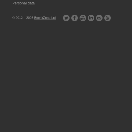
Personal data
© 2012 – 2026
BookitZone Ltd