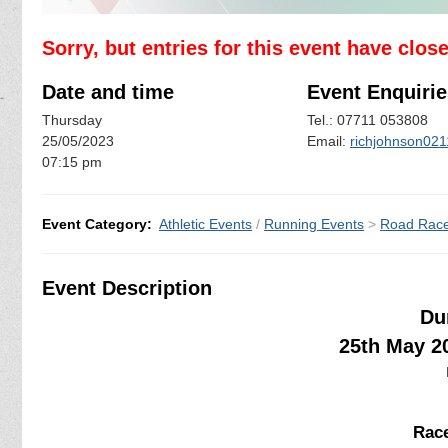
Sorry, but entries for this event have clos
Date and time
Event Enquirie
Thursday
Tel.: 07711 053808
25/05/2023
Email:
richjohnson02
07:15 pm
Event Category:
Athletic Events
/
Running Events
>
Road Rac
Event Description
Du
25th May 2
Race