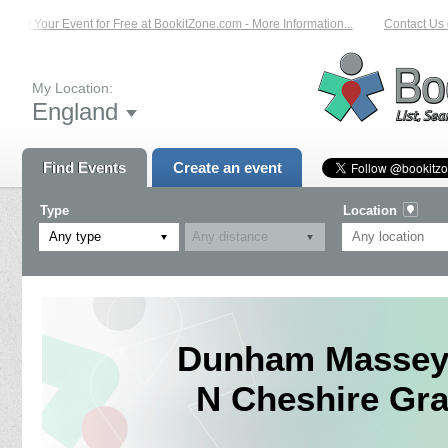
List Your Event for Free at BookitZone.com - More Information...
Contact Us o
My Location:
England
Find Events
Create an event
Type
Location
Any type
Dunham Massey 
N Cheshire Gra