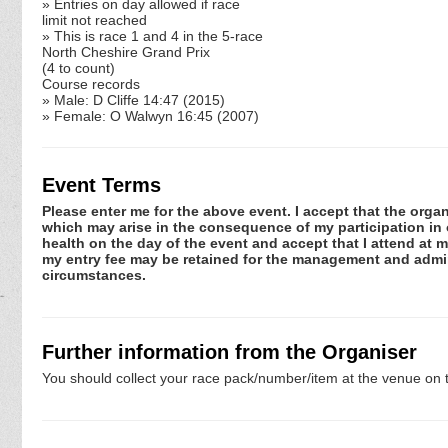
» Entries on day allowed if race
limit not reached
» This is race 1 and 4 in the 5-race
North Cheshire Grand Prix
(4 to count)
Course records
» Male: D Cliffe 14:47 (2015)
» Female: O Walwyn 16:45 (2007)
Event Terms
Please enter me for the above event. I accept that the organ
which may arise in the consequence of my participation in or
health on the day of the event and accept that I attend at m
my entry fee may be retained for the management and admini
circumstances.
Further information from the Organiser
You should collect your race pack/number/item at the venue on t