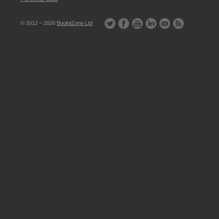
© 2012 – 2026
BookitZone Ltd