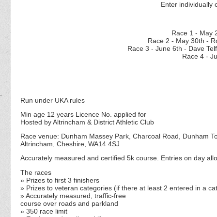
Enter individually 
Race 1 - M
Race 2 - May 30th - R
Race 3 - June 6th - D
Race 4 - J
Run under UKA rules
Min age 12 years Licence No. applied for
Hosted by Altrincham & District Athletic Club
Race venue: Dunham Massey Park, Charcoal Road, Dunham T
Altrincham, Cheshire, WA14 4SJ
Accurately measured and certified 5k course. Entries on day allo
The races
» Prizes to first 3 finishers
» Prizes to veteran categories (if there at least 2 entered in a c
» Accurately measured, traffic-free
course over roads and parkland
» 350 race limit