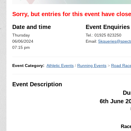
Sorry, but entries for this event have clos
Date and time
Event Enquiries
Thursday
Tel.: 01925 823250
06/06/2024
Email:
5kqueries@spectr
07:15 pm
Event Category:
Athletic Events
/
Running Events
>
Road Rac
Event Description
Du
6th June 2
Race