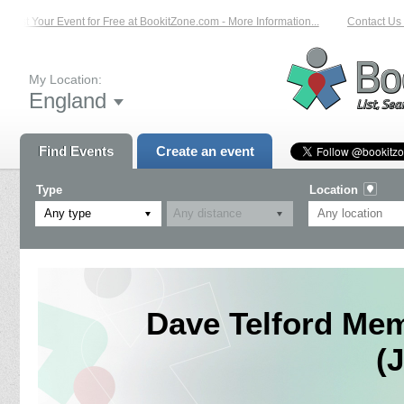
List Your Event for Free at BookitZone.com - More Information...
Contact Us o
My Location:
England
Find Events
Create an event
Type
Location
Any type
Dave Telford Me
(