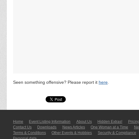
Seen something offensive? Please report it
here
.
Home
Event Listing In­for­mati­on
About Us
Hidden Extras!
Pricin
Contact Us
Downloads
News Articles
One Woman at a Time
New
Terms & Conditions
Other Events & Hobbies
Security & Compliance
Personal data