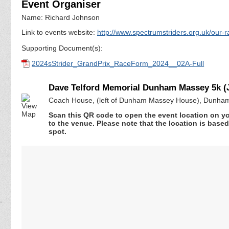
Event Organiser
Name: Richard Johnson
Link to events website:
http://www.spectrumstriders.org.uk/our-r
Supporting Document(s):
2024sStrider_GrandPrix_RaceForm_2024__02A-Full
Dave Telford Memorial Dunham Massey 5k (
Coach House, (left of Dunham Massey House), Dunham
Scan this QR code to open the event location on y
to the venue. Please note that the location is base
spot.