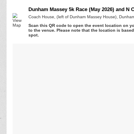
Dunham Massey 5k Race (May 2026) and N Ch
Coach House, (left of Dunham Massey House), Dunham
Scan this QR code to open the event location on y
to the venue. Please note that the location is base
spot.