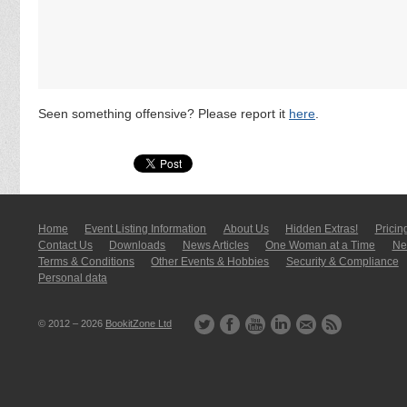
Seen something offensive? Please report it
here
.
Home
Event Listing In­for­mati­on
About Us
Hidden Extras!
Pricin
Contact Us
Downloads
News Articles
One Woman at a Time
New
Terms & Conditions
Other Events & Hobbies
Security & Compliance
Personal data
© 2012 – 2026
BookitZone Ltd