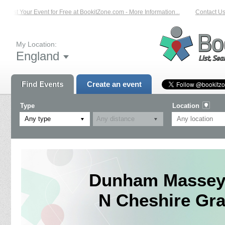
List Your Event for Free at BookitZone.com - More Information...
Contact Us 
My Location:
England
Find Events
Create an event
Type
Location
Any type
Dunham Massey 
N Cheshire Gra