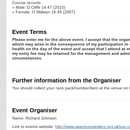
Course records
» Male: D Cliffe 14:47 (2015)
» Female: O Walwyn 16:45 (2007)
Event Terms
Please enter me for the above event. I accept that the organ
which may arise in the consequence of my participation in or
health on the day of the event and accept that I attend at m
my entry fee may be retained for the management and admini
circumstances.
Further information from the Organiser
You should collect your race pack/number/item at the venue on t
Event Organiser
Name: Richard Johnson
Link to events website:
http://www.spectrumstriders.org.uk/our-r