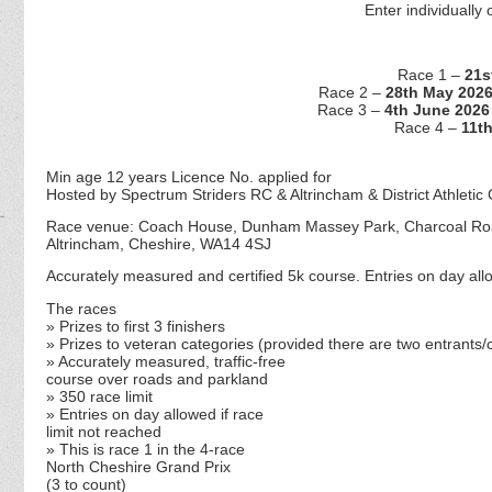
Enter individually 
Race 1 –
21s
Race 2 –
28th May 202
Race 3 –
4th June 2026
Race 4 –
11t
Min age 12 years Licence No. applied for
Hosted by Spectrum Striders RC & Altrincham & District Athletic 
Race venue: Coach House, Dunham Massey Park, Charcoal R
Altrincham, Cheshire, WA14 4SJ
Accurately measured and certified 5k course. Entries on day allo
The races
» Prizes to first 3 finishers
» Prizes to veteran categories (
provided there are two entrants/c
» Accurately measured, traffic-free
course over roads and parkland
» 350 race limit
» Entries on day allowed if race
limit not reached
» This is race 1 in the 4-race
North Cheshire Grand Prix
(3 to count)