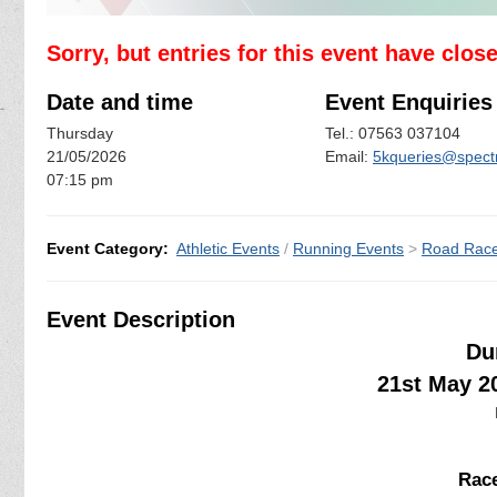
Sorry, but entries for this event have clos
Date and time
Event Enquiries
Thursday
Tel.: 07563 037104
21/05/2026
Email:
5kqueries@spectr
07:15 pm
Event Category:
Athletic Events
/
Running Events
>
Road Rac
Event Description
Du
21st May 2
Race