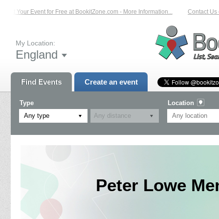
List Your Event for Free at BookitZone.com - More Information...
Contact Us o
My Location:
England
Find Events
Create an event
Type
Location
Any type
Peter Lowe Mem