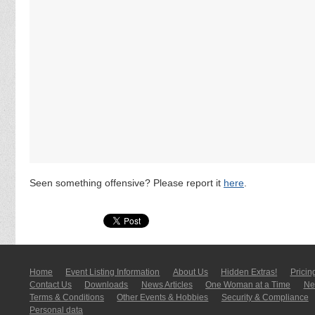
Seen something offensive? Please report it
here
.
Home
Event Listing In­for­mati­on
About Us
Hidden Extras!
Pricin
Contact Us
Downloads
News Articles
One Woman at a Time
New
Terms & Conditions
Other Events & Hobbies
Security & Compliance
Personal data