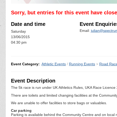
Sorry, but entries for this event have clos
Date and time
Event Enquirie
Email:
julian@spectrum
Saturday
13/06/2015
04:30 pm
Event Category:
Athletic Events
/
Running Events
>
Road Rac
Event Description
The 5k race is run under UK Athletics Rules, UKA Race Licence
There are toilets and limited changing facilities at the Communit
We are unable to offer facilities to store bags or valuables.
Car parking
Parking is available behind the Community Centre and on local roa