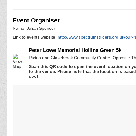
Event Organiser
Name: Julian Spencer
Link to events website:
http://www.spectrumstriders.org.uk/our-r
Peter Lowe Memorial Hollins Green 5k
Rixton and Glazebrook Community Centre, Opposite Th
Scan this QR code to open the event location on y
to the venue. Please note that the location is base
spot.