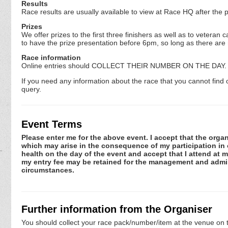
Results
Race results are usually available to view at Race HQ after the 
Prizes
We offer prizes to the first three finishers as well as to vete
to have the prize presentation before 6pm, so long as there are
Race information
Online entries should COLLECT THEIR NUMBER ON THE DAY. P
If you need any information about the race that you cannot find 
query.
Event Terms
Please enter me for the above event. I accept that the organ
which may arise in the consequence of my participation in or
health on the day of the event and accept that I attend at m
my entry fee may be retained for the management and admini
circumstances.
Further information from the Organiser
You should collect your race pack/number/item at the venue on t