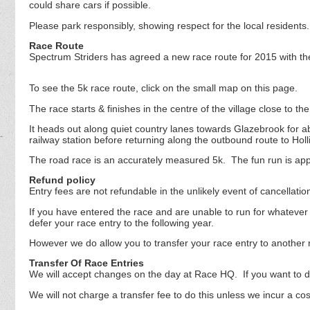
could share cars if possible.
Please park responsibly, showing respect for the local resident
Race Route
Spectrum Striders has agreed a new race route for 2015 with the
To see the 5k race route, click on the small map on this page.
The race starts & finishes in the centre of the village close to 
It heads out along quiet country lanes towards Glazebrook for a
railway station before returning along the outbound route to Hollin
The road race is an accurately measured 5k. The fun run is ap
Refund policy
Entry fees are not refundable in the unlikely event of cancellati
If you have entered the race and are unable to run for whatever 
defer your race entry to the following year.
However we do allow you to transfer your race entry to another 
Transfer Of Race Entries
We will accept changes on the day at Race HQ. If you want to do 
We will not charge a transfer fee to do this unless we incur a co