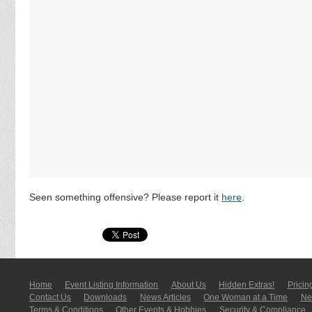
Seen something offensive? Please report it
here
.
Home
Event Listing In­for­mati­on
About Us
Hidden Extras!
Pricin
Contact Us
Downloads
News Articles
One Woman at a Time
New
Terms & Conditions
Other Events & Hobbies
Security & Compliance