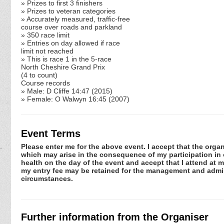
» Prizes to first 3 finishers
» Prizes to veteran categories
» Accurately measured, traffic-free
course over roads and parkland
» 350 race limit
» Entries on day allowed if race
limit not reached
» This is race 1 in the 5-race
North Cheshire Grand Prix
(4 to count)
Course records
» Male: D Cliffe 14:47 (2015)
» Female: O Walwyn 16:45 (2007)
Event Terms
Please enter me for the above event. I accept that the organ
which may arise in the consequence of my participation in or
health on the day of the event and accept that I attend at m
my entry fee may be retained for the management and admini
circumstances.
Further information from the Organiser