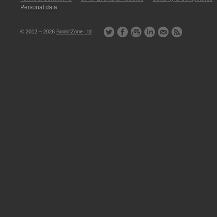
Personal data
© 2012 – 2026
BookitZone Ltd