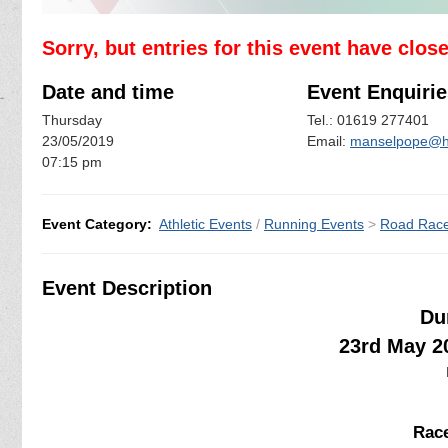
Sorry, but entries for this event have clos
Date and time
Event Enquirie
Thursday
Tel.: 01619 277401
23/05/2019
Email:
manselpope@h
07:15 pm
Event Category:
Athletic Events
/
Running Events
>
Road Rac
Event Description
Du
23rd May 2
Race