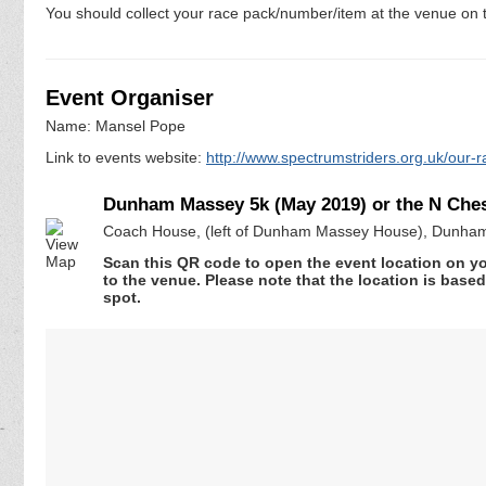
You should collect your race pack/number/item at the venue on t
Event Organiser
Name: Mansel Pope
Link to events website:
http://www.spectrumstriders.org.uk/our-r
Dunham Massey 5k (May 2019) or the N Chesh
Coach House, (left of Dunham Massey House), Dunham
Scan this QR code to open the event location on y
to the venue. Please note that the location is base
spot.