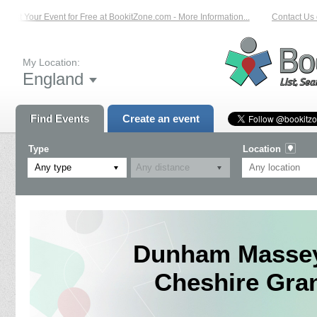
List Your Event for Free at BookitZone.com - More Information...
Contact Us o
My Location:
England
Find Events
Create an event
Type
Location
Any type
Dunham Massey 
Cheshire Gran