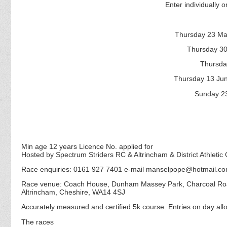
Enter individually or
Thursday 23 Ma
Thursday 30
Thursda
Thursday 13 Ju
Sunday 23
Min age 12 years Licence No. applied for
Hosted by Spectrum Striders RC & Altrincham & District Athletic 
Race enquiries: 0161 927 7401 e-mail manselpope@hotmail.c
Race venue: Coach House, Dunham Massey Park, Charcoal R
Altrincham, Cheshire, WA14 4SJ
Accurately measured and certified 5k course. Entries on day allo
The races