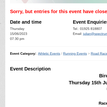
Sorry, but entries for this event have clos
Date and time
Event Enquirie
Thursday
Tel.: 01925 818807
15/06/2023
Email:
julian@spectrum
07:30 pm
Event Category:
Athletic Events
/
Running Events
>
Road Rac
Event Description
Bir
Thursday 15th J
Race