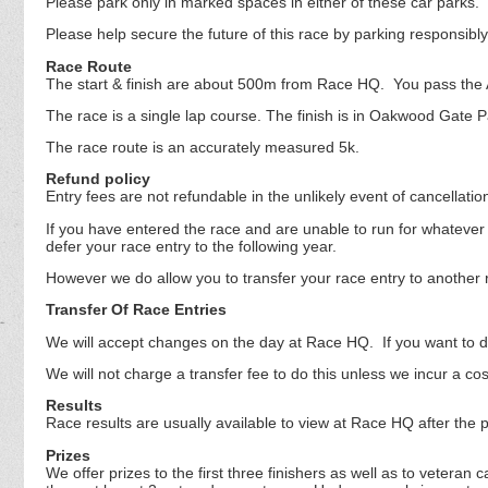
Please park only in marked spaces in either of these car parks.
Please help secure the future of this race by parking responsibl
Race Route
The start & finish are about 500m from Race HQ. You pass the AS
The race is a single lap course. The finish is in Oakwood Gat
The race route is an accurately measured 5k.
Refund policy
Entry fees are not refundable in the unlikely event of cancellati
If you have entered the race and are unable to run for whatever 
defer your race entry to the following year.
However we do allow you to transfer your race entry to another 
Transfer Of Race Entries
We will accept changes on the day at Race HQ. If you want to do 
We will not charge a transfer fee to do this unless we incur a co
Results
Race results are usually available to view at Race HQ after the p
Prizes
We offer prizes to the first three finishers as well as to veter