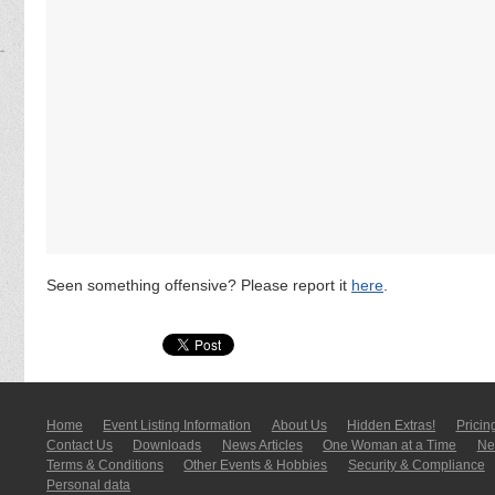
Seen something offensive? Please report it
here
.
Home
Event Listing In­for­mati­on
About Us
Hidden Extras!
Pricin
Contact Us
Downloads
News Articles
One Woman at a Time
New
Terms & Conditions
Other Events & Hobbies
Security & Compliance
Personal data