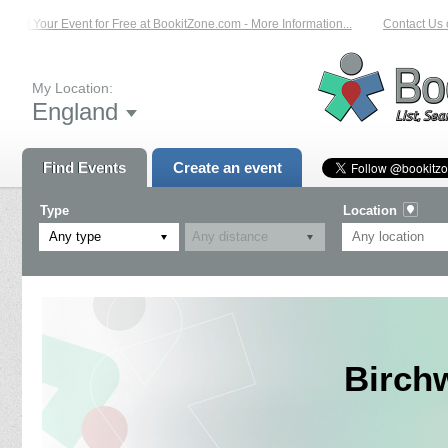
List Your Event for Free at BookitZone.com - More Information...
Contact Us on
My Location:
England
Find Events
Create an event
Type
Location
Any type
Birch