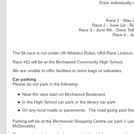
Enter individually 
Race 1 - M
Race 2 - June 1st - 
Race 3 - June 8th - D
Race 4 - J
The 5k race is run under UK Athletics Rules, UKA Race Licence 
Race HQ will be at the Birchwood Community High School.
We are unable to offer facilities to store bags or valuables.
Car parking
Please do not park in the following:
Near the race start on Birchwood Boulevard.
In the High School car park or the library car park.
On any local roads or pavements. The road going past the 
Parking will be at the Birchwood Shopping Centre car park 1 (a
McDonalds).