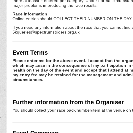
there at leasst 2 entered per category. Under normal circumstanc
major problems in producing the race results.
Race information
Online entries should COLLECT THEIR NUMBER ON THE DAY 
If you need any information about the race that you cannot find o
5kqueries@spectrumstriders.org.uk
Event Terms
Please enter me for the above event. I accept that the organ
which may arise in the consequence of my participation in or
health on the day of the event and accept that I attend at m
my entry fee may be retained for the management and admini
circumstances.
Further information from the Organiser
You should collect your race pack/number/item at the venue on t
Event Organiser