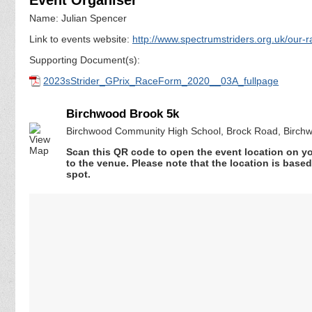
Name: Julian Spencer
Link to events website:
http://www.spectrumstriders.org.uk/our-
Supporting Document(s):
2023sStrider_GPrix_RaceForm_2020__03A_fullpage
Birchwood Brook 5k
Birchwood Community High School, Brock Road, Birchw
Scan this QR code to open the event location on y
to the venue. Please note that the location is base
spot.