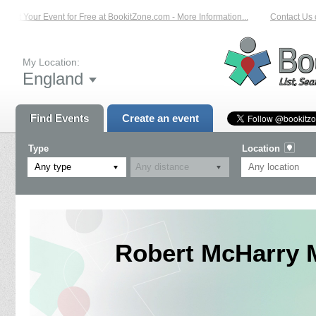
ist Your Event for Free at BookitZone.com - More Information...
Contact Us on
My Location:
England
Find Events
Create an event
Type
Location
Any type
Robert McHarry 