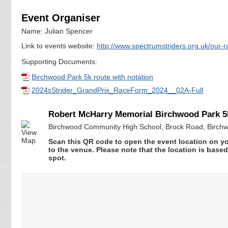
Event Organiser
Name: Julian Spencer
Link to events website:
http://www.spectrumstriders.org.uk/our-
Supporting Documents:
Birchwood Park 5k route with notation
2024sStrider_GrandPrix_RaceForm_2024__02A-Full
Robert McHarry Memorial Birchwood Park 5
Birchwood Community High School, Brock Road, Birchw
Scan this QR code to open the event location on y
to the venue. Please note that the location is base
spot.