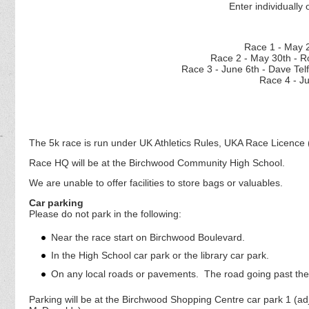
Enter individually 
Race 1 - M
Race 2 - May 30th - R
Race 3 - June 6th - D
Race 4 - J
The 5k race is run under UK Athletics Rules, UKA Race Licence 
Race HQ will be at the Birchwood Community High School.
We are unable to offer facilities to store bags or valuables.
Car parking
Please do not park in the following:
Near the race start on Birchwood Boulevard.
In the High School car park or the library car park.
On any local roads or pavements. The road going past the 
Parking will be at the Birchwood Shopping Centre car park 1 (a