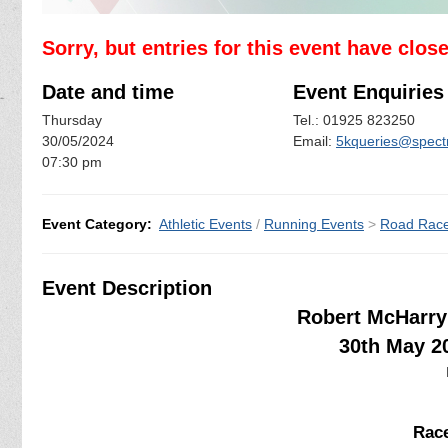
Sorry, but entries for this event have clos
Date and time
Event Enquiries
Thursday
Tel.: 01925 823250
30/05/2024
Email:
5kqueries@spectr
07:30 pm
Event Category:
Athletic Events
/
Running Events
>
Road Rac
Event Description
Robert McHarry
30th May 2
Race