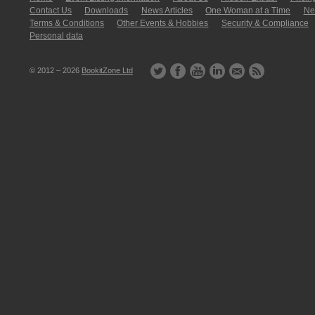
Contact Us
Downloads
News Articles
One Woman at a Time
New
Terms & Conditions
Other Events & Hobbies
Security & Compliance
Personal data
© 2012 – 2026
BookitZone Ltd