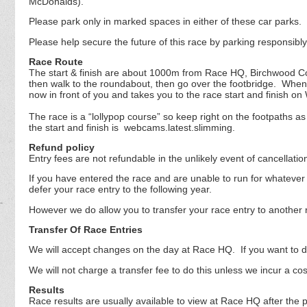
McDonalds).
Please park only in marked spaces in either of these car parks.
Please help secure the future of this race by parking responsibl
Race Route
The start & finish are about 1000m from Race HQ, Birchwood Com
then walk to the roundabout, then go over the footbridge. Whe
now in front of you and takes you to the race start and finish o
The race is a “lollypop course” so keep right on the footpaths 
the start and finish is webcams.latest.slimming.
Refund policy
Entry fees are not refundable in the unlikely event of cancellati
If you have entered the race and are unable to run for whatever 
defer your race entry to the following year.
However we do allow you to transfer your race entry to another 
Transfer Of Race Entries
We will accept changes on the day at Race HQ. If you want to do 
We will not charge a transfer fee to do this unless we incur a co
Results
Race results are usually available to view at Race HQ after the p