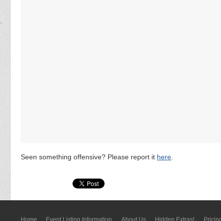
Seen something offensive? Please report it
here
.
Home
Event Listing In­for­mati­on
About Us
Hidden Extras!
Pricin