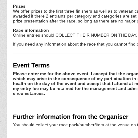
Prizes
We offer prizes to the first three finishers as well as to vetera
awarded if there 2 entrants per category and categories are set
prize presentation after the race, so long as there are no major 
Race information
Online entries should COLLECT THEIR NUMBER ON THE DAY, unle
If you need any information about the race that you cannot find o
Event Terms
Please enter me for the above event. I accept that the organ
which may arise in the consequence of my participation in or
health on the day of the event and accept that I attend at m
my entry fee may be retained for the management and admini
circumstances.
Further information from the Organiser
You should collect your race pack/number/item at the venue on t