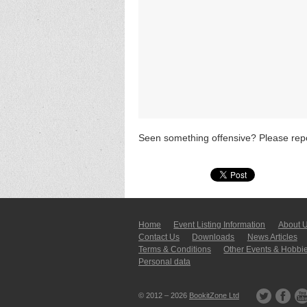
Seen something offensive? Please repo
Home
Event Listing In­for­mati­on
About 
Contact Us
Downloads
News Articles
Terms & Conditions
Other Events & Hobbi
Personal data
© 2012 – 2026
BookitZone Ltd