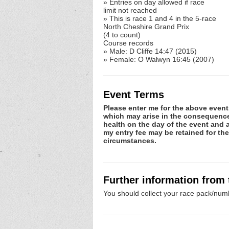
» Entries on day allowed if race
limit not reached
» This is race 1 and 4 in the 5-race
North Cheshire Grand Prix
(4 to count)
Course records
» Male: D Cliffe 14:47 (2015)
» Female: O Walwyn 16:45 (2007)
Event Terms
Please enter me for the above event.
which may arise in the consequence o
health on the day of the event and a
my entry fee may be retained for th
circumstances.
Further information from
You should collect your race pack/numb