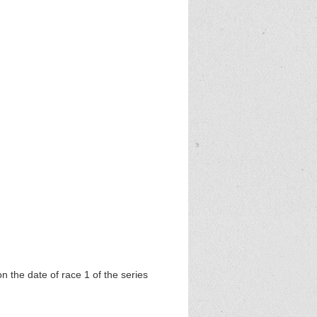
 5k
on the date of race 1 of the series