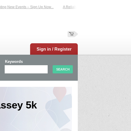
g New Events – Sign Up Now...
A Reliable Family-Run Results Service – UKtime
Sign in / Register
Keywords
ssey 5k