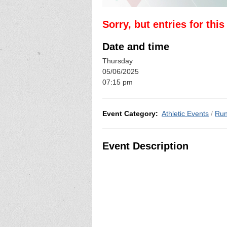
Sorry, but entries for thi
Date and time
Thursday
05/06/2025
07:15 pm
Event Category:
Athletic Events
/
Run
Event Description