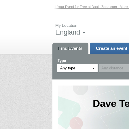
 Events – Click Here...
List Your Event for Free at BookitZone.com - More Info
My Location:
England
Find Events
Create an event
Type
Any type
Dave T