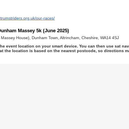
trumstriders.org.uk/our-races/
Dunham Massey 5k (June 2025)
m Massey House), Dunham Town, Altrincham, Cheshire, WA14 4SJ
he event location on your smart device. You can then use sat na
at the location is based on the nearest postcode, so directions ma