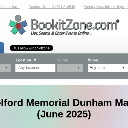
rmation...
Contact Us on: 01204 216548
Weekly Newsletters Highlightin
Location
within
When
elford Memorial Dunham Ma
(June 2025)