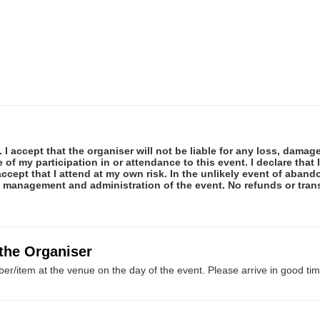
 I accept that the organiser will not be liable for any loss, damag
f my participation in or attendance to this event. I declare that I
ccept that I attend at my own risk. In the unlikely event of abando
e management and administration of the event. No refunds or tran
 the Organiser
er/item at the venue on the day of the event. Please arrive in good tim