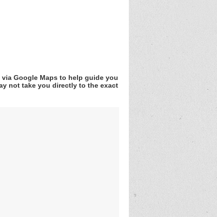
v via Google Maps to help guide you
y not take you directly to the exact