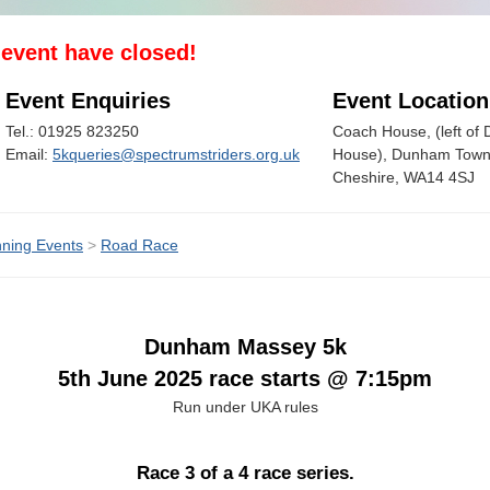
s event have closed!
Event Enquiries
Event Location
Tel.: 01925 823250
Coach House, (left o
Email:
5kqueries@spectrumstriders.org.uk
House), Dunham Town,
Cheshire, WA14 4SJ
ning Events
>
Road Race
Dunham Massey 5k
5th June 2025 race starts @ 7:15pm
Run under UKA rules
Race 3 of a 4 race series.