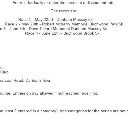
Enter individually or enter the series at a discounted rate.
The races are:
Race 1 - May 22nd - Dunham Massey 5k
Race 2 - May 29th - Robert Mcharry Memorial Birchwood Park 5k
ce 3 - June 5th - Dave Telford Memorial Dunham Massey
Race 4 - June 12th - Birchwood Brook 5k
for
 Club
harcoal Road, Dunham Town,
urse. Entries on day allowed if not reached race limit.
 at least 2 entered in a category). Age categories for the series are set 