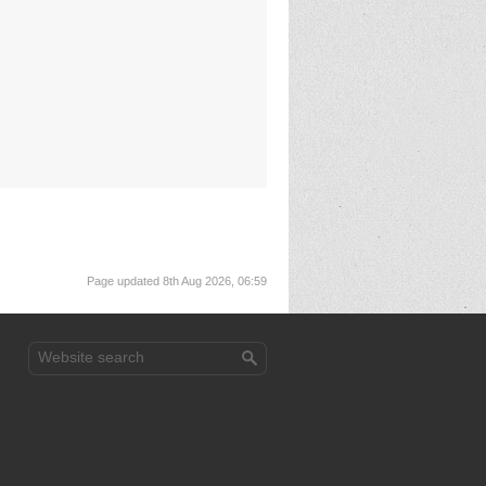
Page updated 8th Aug 2026, 06:59