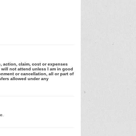
e, action, claim, cost or expenses
 will not attend unless I am in good
nment or cancellation, all or part of
sfers allowed under any
e.