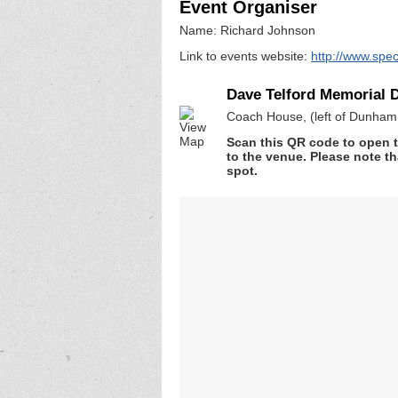
Event Organiser
Name: Richard Johnson
Link to events website:
http://www.spec
Dave Telford Memorial 
Coach House, (left of Dunha
Scan this QR code to open t
to the venue. Please note th
spot.