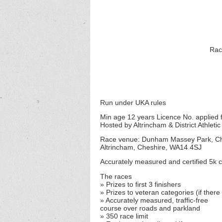
Ra
Run under UKA rules
Min age 12 years Licence No. applied 
Hosted by Altrincham & District Athletic
Race venue: Dunham Massey Park, C
Altrincham, Cheshire, WA14 4SJ
Accurately measured and certified 5k co
The races
» Prizes to first 3 finishers
» Prizes to veteran categories (if there
» Accurately measured, traffic-free
course over roads and parkland
» 350 race limit