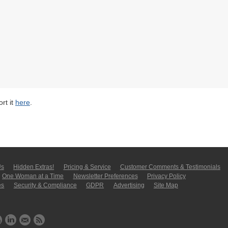
rt it
here
.
Us
Hidden Extras!
Pricing & Service
Customer Comments & Tes­ti­moni­als
One Woman at a Time
Newsletter Pre­fer­en­ces
Privacy Policy
es
Security & Compliance
GDPR
Ad­ver­tis­ing
Site Map