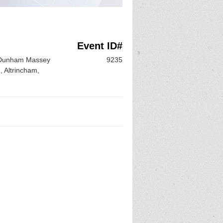
Event ID#
f Dunham Massey
9235
 Altrincham,