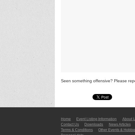
Seen something offensive? Please repo
Home
Event Listing In­for­mati­on
About 
Contact Us
Downloads
News Articles
Terms & Conditions
Other Events & Hobbi