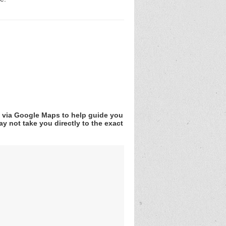
v via Google Maps to help guide you
y not take you directly to the exact