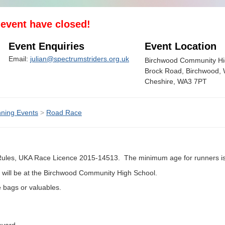
s event have closed!
Event Enquiries
Event Location
Email:
julian@spectrumstriders.org.uk
Birchwood Community Hi
Brock Road, Birchwood, 
Cheshire, WA3 7PT
ning Events
>
Road Race
 Rules, UKA Race Licence 2015-14513. The minimum age for runners is
) will be at the Birchwood Community High School.
re bags or valuables.
evard.