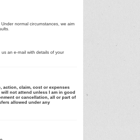
ms. Under normal circumstances, we aim
ults.
us an e-mail with details of your
e, action, claim, cost or expenses
 will not attend unless I am in good
nment or cancellation, all or part of
sfers allowed under any
e.