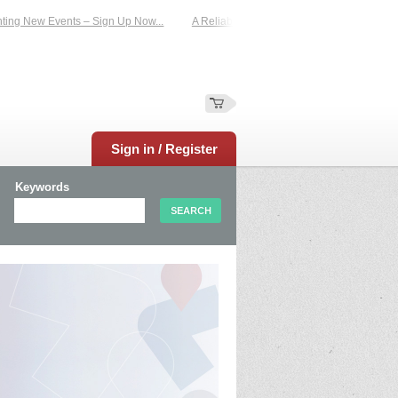
 New Events – Sign Up Now...
A Reliable Family-Run Results Service – UKtimer
Sign in / Register
Keywords