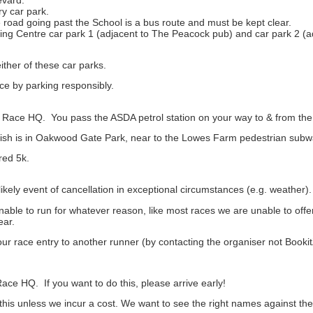
ry car park.
road going past the School is a bus route and must be kept clear.
ping Centre car park 1 (adjacent to The Peacock pub) and car park 2 (
ither of these car parks.
ace by parking responsibly.
 Race HQ. You pass the ASDA petrol station on your way to & from the s
finish is in Oakwood Gate Park, near to the Lowes Farm pedestrian su
red 5k.
likely event of cancellation in exceptional circumstances (e.g. weather).
nable to run for whatever reason, like most races we are unable to offe
ear.
ur race entry to another runner (by contacting the organiser not Booki
ace HQ. If you want to do this, please arrive early!
 this unless we incur a cost. We want to see the right names against the 