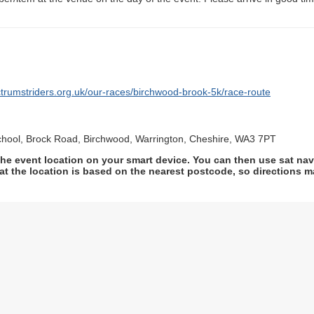
ctrumstriders.org.uk/our-races/birchwood-brook-5k/race-route
hool, Brock Road, Birchwood, Warrington, Cheshire, WA3 7PT
he event location on your smart device. You can then use sat na
at the location is based on the nearest postcode, so directions ma