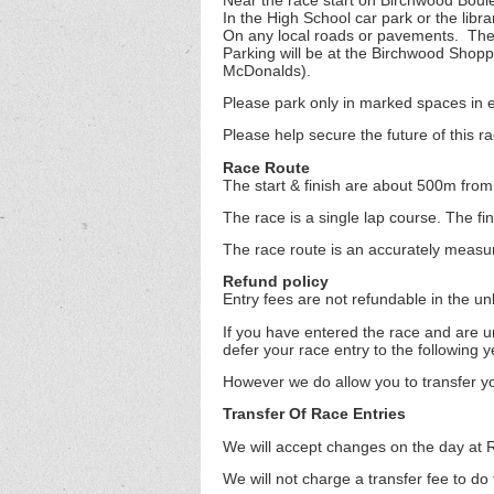
In the High School car park or the libra
On any local roads or pavements. The 
Parking will be at the Birchwood Shop
McDonalds).
Please park only in marked spaces in e
Please help secure the future of this r
Race Route
The start & finish are about 500m from
The race is a single lap course. The 
The race route is an accurately measu
Refund policy
Entry fees are not refundable in the un
If you have entered the race and are u
defer your race entry to the following y
However we do allow you to transfer yo
Transfer Of Race Entries
We will accept changes on the day at R
We will not charge a transfer fee to do