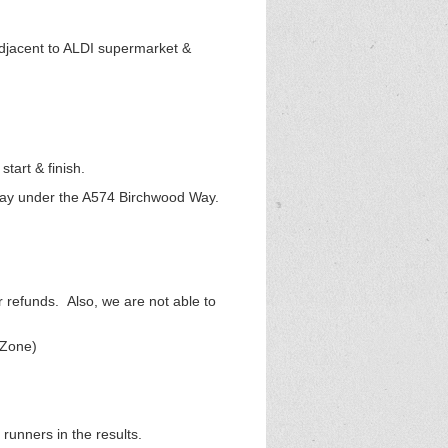
adjacent to ALDI supermarket &
tart & finish.
bway under the A574 Birchwood Way.
r refunds. Also, we are not able to
tZone)
runners in the results.