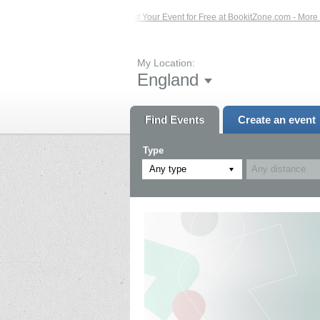
Events – Click Here...
List Your Event for Free at BookitZone.com - More Infor
My Location:
England
Find Events
Create an event
Type
Any type