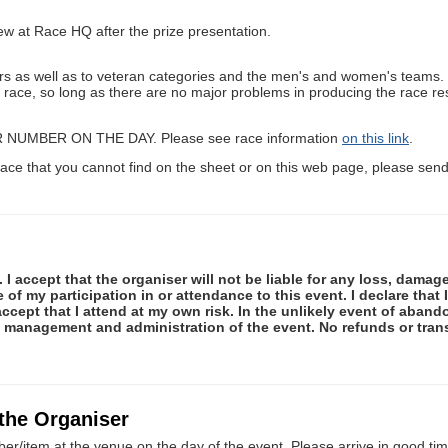
iew at Race HQ after the prize presentation.
ishers as well as to veteran categories and the men's and women's tea
e race, so long as there are no major problems in producing the race res
R NUMBER ON THE DAY. Please see race information
on this link
.
ace that you cannot find on the sheet or on this web page, please send 
 I accept that the organiser will not be liable for any loss, damag
f my participation in or attendance to this event. I declare that I
ccept that I attend at my own risk. In the unlikely event of abando
e management and administration of the event. No refunds or tran
 the Organiser
er/item at the venue on the day of the event. Please arrive in good tim