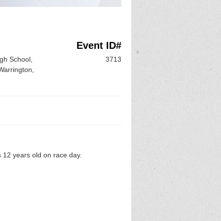
Event ID#
gh School,
3713
Warrington,
 12 years old on race day.