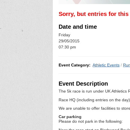
Sorry, but entries for thi
Date and time
Friday
29/05/2015
07:30 pm
Event Category:
Athletic Events
/
Run
Event Description
The 5k race is run under UK Athletics
Race HQ (including entries on the day
We are unable to offer facilities to sto
Car parking
Please do not park in the following:
Near the race start on Birchwood Boul