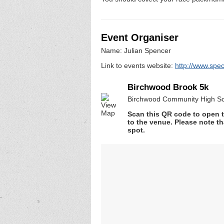
Event Organiser
Name: Julian Spencer
Link to events website:
http://www.spe
Birchwood Brook 5k
Birchwood Community High Sc
Scan this QR code to open t
to the venue. Please note th
spot.