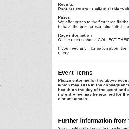
Results
Race results are usually available to v
Prizes
We offer prizes to the first three fin
to have the prize presentation after th
Race information
Online entries should COLLECT THEI
If you need any information about the r
query.
Event Terms
Please enter me for the above event.
which may arise in the consequence o
health on the day of the event and a
my entry fee may be retained for th
circumstances.
Further information from
You should collect your race pack/numb