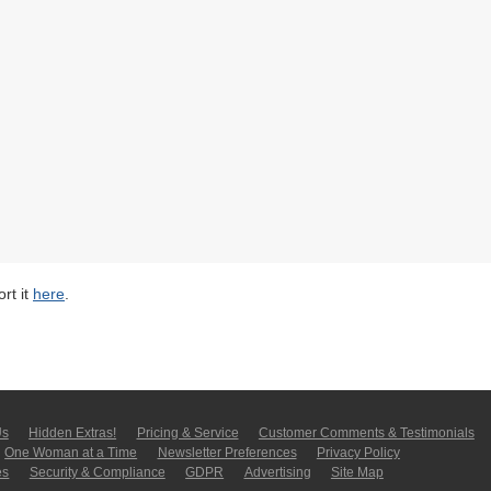
rt it
here
.
Us
Hidden Extras!
Pricing & Service
Customer Comments & Tes­ti­moni­als
One Woman at a Time
Newsletter Pre­fer­en­ces
Privacy Policy
es
Security & Compliance
GDPR
Ad­ver­tis­ing
Site Map