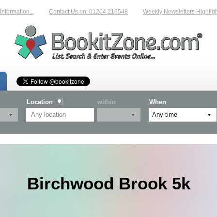
mation...
Contact Us on: 01204 216548
Weekly Newsletters Highlighting
Location
within
When
Birchwood Brook 5k