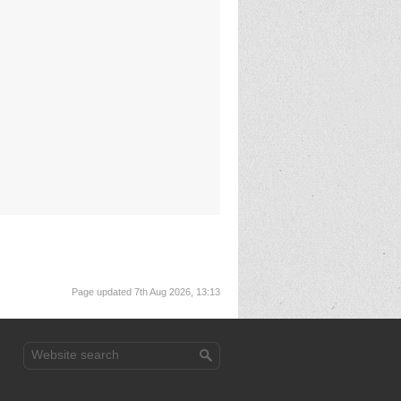
Page updated 7th Aug 2026, 13:13