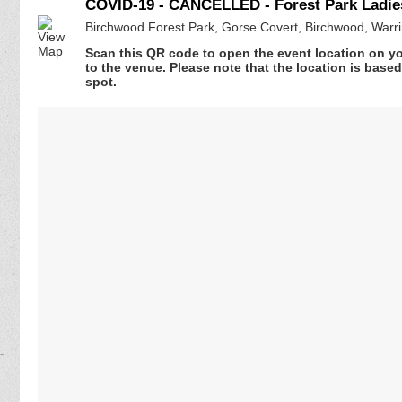
COVID-19 - CANCELLED - Forest Park Ladie
Birchwood Forest Park, Gorse Covert, Birchwood, Warr
Scan this QR code to open the event location on y
to the venue. Please note that the location is base
spot.