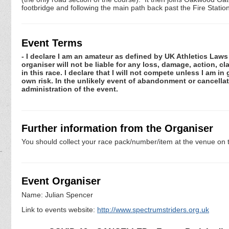
footbridge and following the main path back past the Fire Station 
Event Terms
- I declare I am an amateur as defined by UK Athletics Laws 
organiser will not be liable for any loss, damage, action, 
in this race. I declare that I will not compete unless I am i
own risk. In the unlikely event of abandonment or cancellat
administration of the event.
Further information from the Organiser
You should collect your race pack/number/item at the venue on t
Event Organiser
Name: Julian Spencer
Link to events website:
http://www.spectrumstriders.org.uk