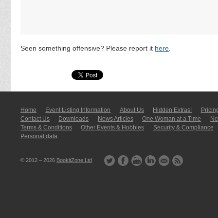
Seen something offensive? Please report it
here
.
Home
Event Listing In­for­mati­on
About Us
Hidden Extras!
Pricin
Contact Us
Downloads
News Articles
One Woman at a Time
New
Terms & Conditions
Other Events & Hobbies
Security & Compliance
Personal data
© 2012 – 2026
BookitZone Ltd