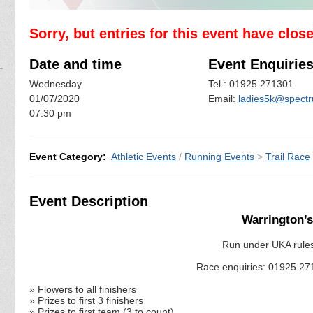
Sorry, but entries for this event have clos
Date and time
Event Enquirie
Wednesday
Tel.: 01925 271301
01/07/2020
Email:
ladies5k@spectr
07:30 pm
Event Category:
Athletic Events
/
Running Events
>
Trail Race
Event Description
Warrington’s
Run under UKA rules 
Race enquiries: 01925 27
» Flowers to all finishers
» Prizes to first 3 finishers
» Prizes to first team (3 to count)