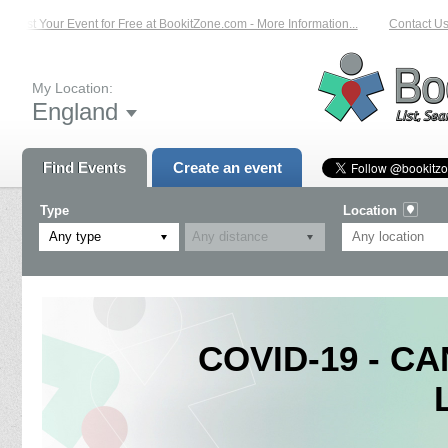
List Your Event for Free at BookitZone.com - More Information...
Contact Us o
My Location:
England
Find Events
Create an event
Type
Location
Any type
COVID-19 - CA