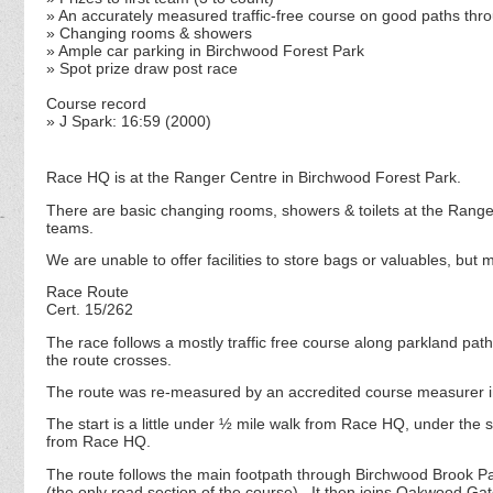
» An accurately measured traffic-free course on good paths thr
» Changing rooms & showers
» Ample car parking in Birchwood Forest Park
» Spot prize draw post race
Course record
» J Spark: 16:59 (2000)
Race HQ is at the Ranger Centre in Birchwood Forest Park.
There are basic changing rooms, showers & toilets at the Ranger 
teams.
We are unable to offer facilities to store bags or valuables, but 
Race Route
Cert. 15/262
The race follows a mostly traffic free course along parkland paths,
the route crosses.
The route was re-measured by an accredited course measurer i
The start is a little under ½ mile walk from Race HQ, under the 
from Race HQ.
The route follows the main footpath through Birchwood Brook P
(the only road section of the course). It then joins Oakwood G