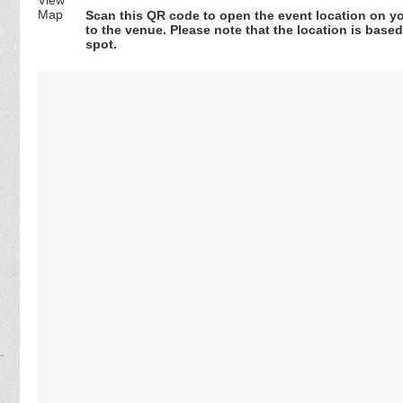
Scan this QR code to open the event location on y
to the venue. Please note that the location is base
spot.