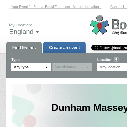
List Your Event for Free at BookitZone.com - More Information...
Contact Us 
My Location:
England
Find Events
Create an event
Type
Location
Any type
Dunham Massey 