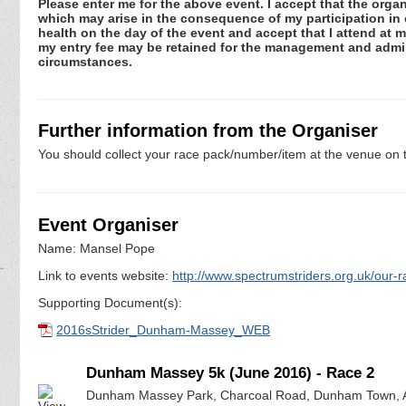
Please enter me for the above event. I accept that the organ
which may arise in the consequence of my participation in or
health on the day of the event and accept that I attend at m
my entry fee may be retained for the management and admini
circumstances.
Further information from the Organiser
You should collect your race pack/number/item at the venue on t
Event Organiser
Name: Mansel Pope
Link to events website:
http://www.spectrumstriders.org.uk/our-r
Supporting Document(s):
2016sStrider_Dunham-Massey_WEB
Dunham Massey 5k (June 2016) - Race 2
Dunham Massey Park, Charcoal Road, Dunham Town, A