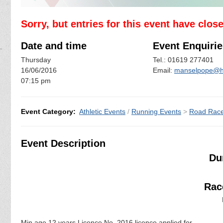
Sorry, but entries for this event have clos
Date and time
Event Enquirie
Thursday
Tel.: 01619 277401
16/06/2016
Email:
manselpope@h
07:15 pm
Event Category:
Athletic Events
/
Running Events
>
Road Rac
Event Description
Du
Race
Min age 12 years Licence No. 2016 licence applied for