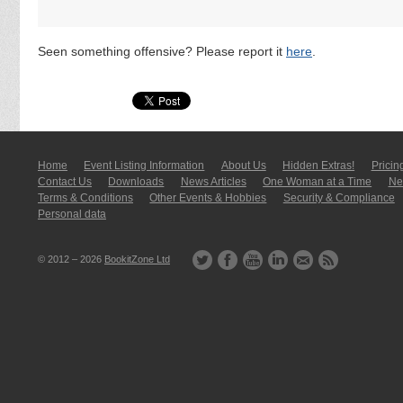
Seen something offensive? Please report it
here
.
Home
Event Listing In­for­mati­on
About Us
Hidden Extras!
Pricin
Contact Us
Downloads
News Articles
One Woman at a Time
New
Terms & Conditions
Other Events & Hobbies
Security & Compliance
Personal data
© 2012 – 2026
BookitZone Ltd