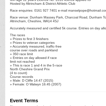
Hosted by Altrincham & District Athletic Club
Race enquiries: 0161 927 7401 e-mail manselpope@hotmail.c
Race venue: Dunham Massey Park, Charcoal Road, Dunham T
Altrincham, Cheshire, WA14 4SJ
Accurately measured and certified 5k course. Entries on day allo
The races
» Prizes to first 3 finishers
» Prizes to veteran categories
» Accurately measured, traffic-free
course over roads and parkland
» 350 race limit
» Entries on day allowed if race
limit not reached
» This is race 1 and 4 in the 5-race
North Cheshire Grand Prix
(4 to count)
Course records
» Male: D Cliffe 14:47 (2015)
» Female: O Walwyn 16:45 (2007)
Event Terms