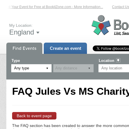
List Your Event for Free at BookitZone.com - More Information...
Contact Us 
My Location:
England
Find Events
Create an event
Type
Location
Any type
FAQ Jules Vs MS Charity
Back to event page
The FAQ section has been created to answer the more commonly a