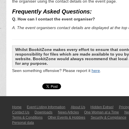
the organiser using the contact details on the event page.
Frequently Asked Questions:
Q. How can I contact the event organiser?
A. The event organisers contact details are displayed at the top o
Whilst BookitZone makes every effort to ensure that cont
responsibility for files which are made available to you 
website. BookitZone would always recommend that local a
for any purpose.
Seen something offensive? Please report it
here
.
Home
Event Listing In­for­mati­on
About Us
Hidden Extras!
Pricin
Contact Us
Downloads
News Articles
One Woman at a Time
New
Terms & Conditions
Other Events & Hobbies
Security & Compliance
Personal data