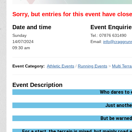
Sorry, but entries for this event have clos
Date and time
Event Enquirie
Sunday
Tel.: 07876 631490
14/07/2024
Email:
info@craggrunn
09:30 am
Event Category:
Athletic Events
/
Running Events
>
Multi Terra
Event Description
Who dares to 
Just anothe
But be warned,
For a start, the terrain is mixed, but mainly roa