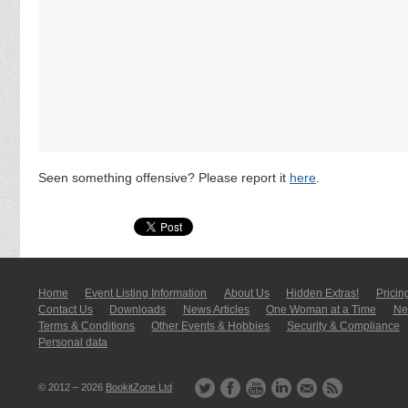
Seen something offensive? Please report it
here
.
Home
Event Listing In­for­mati­on
About Us
Hidden Extras!
Pricin
Contact Us
Downloads
News Articles
One Woman at a Time
New
Terms & Conditions
Other Events & Hobbies
Security & Compliance
Personal data
© 2012 – 2026
BookitZone Ltd