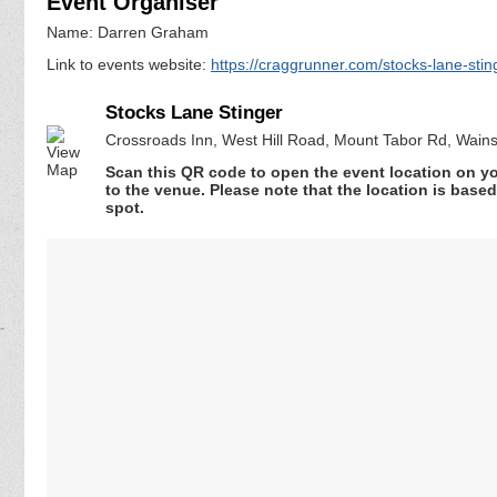
Event Organiser
Name: Darren Graham
Link to events website:
https://craggrunner.com/stocks-lane-stin
Stocks Lane Stinger
Crossroads Inn, West Hill Road, Mount Tabor Rd, Wainst
Scan this QR code to open the event location on y
to the venue. Please note that the location is base
spot.