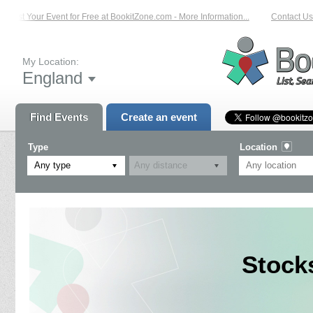
List Your Event for Free at BookitZone.com - More Information...
Contact Us o
My Location:
England
Find Events
Create an event
Type
Location
Any type
Stock