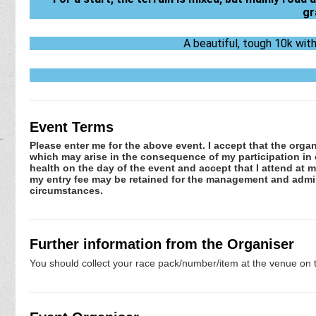
gr
A beautiful, tough 10k wit
Event Terms
Please enter me for the above event. I accept that the organ
which may arise in the consequence of my participation in or
health on the day of the event and accept that I attend at m
my entry fee may be retained for the management and admini
circumstances.
Further information from the Organiser
You should collect your race pack/number/item at the venue on t