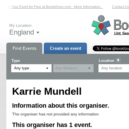
List Your Event for Free at BookitZone.com - More Information...
Contact Us 
My Location:
England
Find Events
Create an event
Type
Location
Any type
Karrie Mundell
Information about this organiser.
The organiser has not provided any information
This organiser has 1 event.