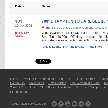
Date
Name
70th BRAMPTON TO CARLISLE 10
SUN
20 Nov 2022
The Sands Center, Carlisle, Cumbria, CA1 1JQ
Entries Now
70th BRAMPTON TO CARLISLE 10 MILE ROAD
Closed!
Start Time 10:00am Officially the oldest 10 mile
accurate course attracts over 700 runners eac
Athletic Events
/
Running Events
>
Road Race
Home
Event Listing In­for­mati­on
About Us
Hidden Extras!
Pricin
Contact Us
Downloads
News Articles
One Woman at a Time
New
Terms & Conditions
Other Events & Hobbies
Security & Compliance
Personal data
© 2012 – 2026
BookitZone Ltd