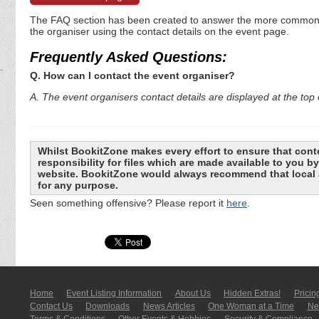
The FAQ section has been created to answer the more commonly a
the organiser using the contact details on the event page.
Frequently Asked Questions:
Q. How can I contact the event organiser?
A. The event organisers contact details are displayed at the top o
Whilst BookitZone makes every effort to ensure that cont
responsibility for files which are made available to you 
website. BookitZone would always recommend that local a
for any purpose.
Seen something offensive? Please report it
here
.
Home
Event Listing In­for­mati­on
About Us
Hidden Extras!
Pricin
Contact Us
Downloads
News Articles
One Woman at a Time
New