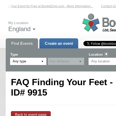
List Your Event for Free at BookitZone.com - More Information...
Contact Us 
My Location:
England
Find Events
Create an event
Type
Location
Any type
FAQ Finding Your Feet -
ID# 9915
Back to event page