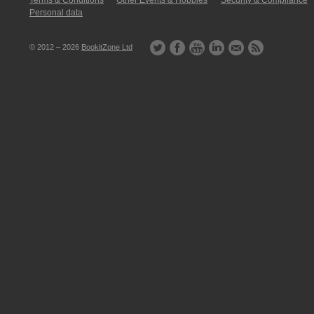
Terms & Conditions
Other Events & Hobbies
Security & Compliance
Personal data
© 2012 – 2026
BookitZone Ltd