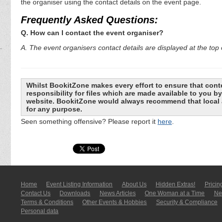
the organiser using the contact details on the event page.
Frequently Asked Questions:
Q. How can I contact the event organiser?
A. The event organisers contact details are displayed at the top o
Whilst BookitZone makes every effort to ensure that cont
responsibility for files which are made available to you 
website. BookitZone would always recommend that local a
for any purpose.
Seen something offensive? Please report it
here
.
Home
Event Listing In­for­mati­on
About Us
Hidden Extras!
Pricin
Contact Us
Downloads
News Articles
One Woman at a Time
New
Terms & Conditions
Other Events & Hobbies
Security & Compliance
Personal data