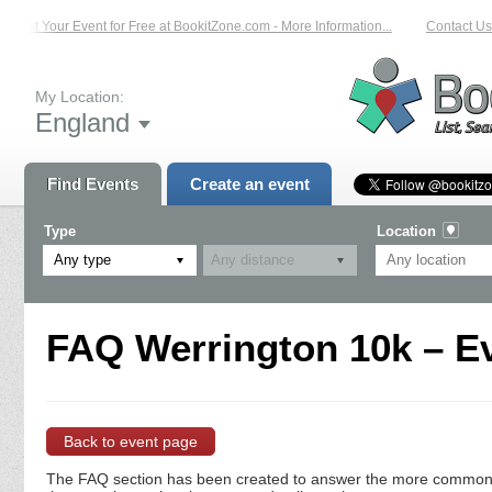
List Your Event for Free at BookitZone.com - More Information...
Contact Us 
My Location:
England
Find Events
Create an event
Type
Location
Any type
FAQ Werrington 10k – Ev
Back to event page
The FAQ section has been created to answer the more commonly a