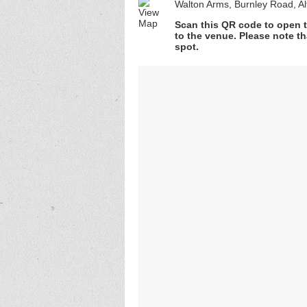
Walton Arms, Burnley Road, A
Scan this QR code to open t
to the venue. Please note th
spot.