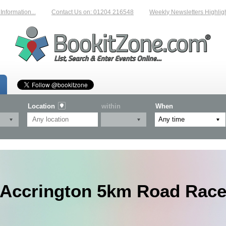
rmation...
Contact Us on: 01204 216548
Weekly Newsletters Highlightin
Location
within
When
Accrington 5km Road Rac