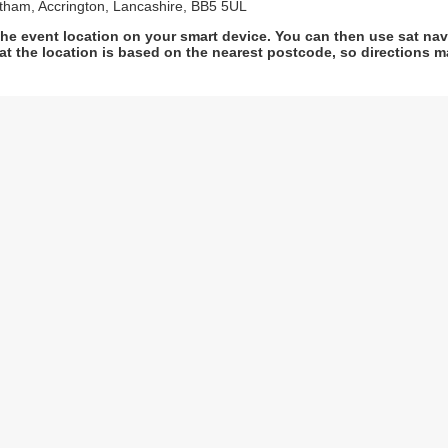
ltham, Accrington, Lancashire, BB5 5UL
he event location on your smart device. You can then use sat na
at the location is based on the nearest postcode, so directions ma