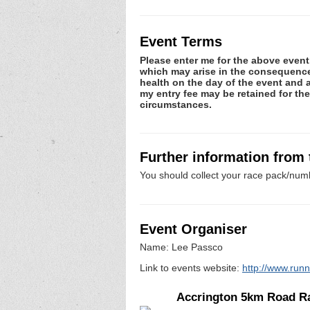
Event Terms
Please enter me for the above event.
which may arise in the consequence o
health on the day of the event and a
my entry fee may be retained for th
circumstances.
Further information from
You should collect your race pack/numb
Event Organiser
Name: Lee Passco
Link to events website:
http://www.run
Accrington 5km Road R