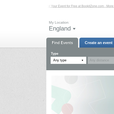
 Events – Click Here...
List Your Event for Free at BookitZone.com - More Info
My Location:
England
Find Events
Create an event
Type
Any type