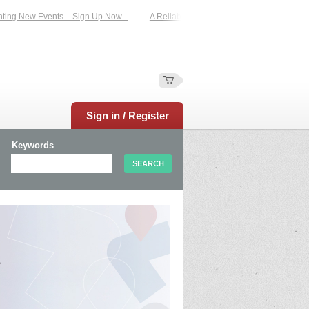
g New Events – Sign Up Now...
A Reliable Family-Run Results Service – UKtim
Sign in / Register
Keywords
e