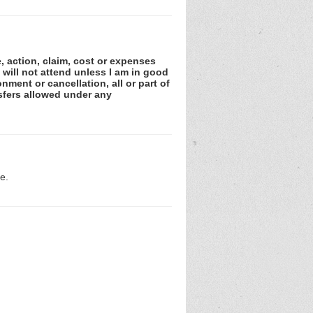
e, action, claim, cost or expenses
 will not attend unless I am in good
nment or cancellation, all or part of
sfers allowed under any
e.