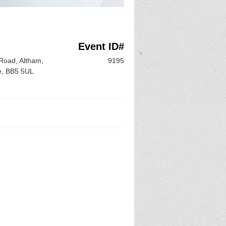
n
Event ID#
Road, Altham,
9195
e, BB5 5UL