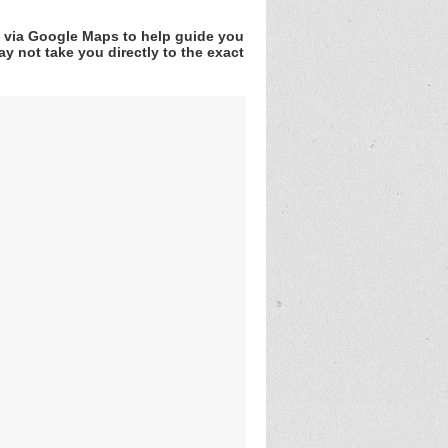
v via Google Maps to help guide you
y not take you directly to the exact