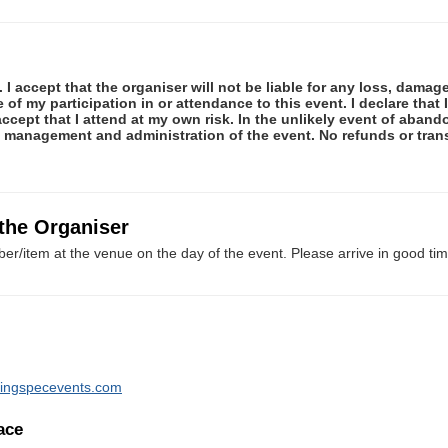
 I accept that the organiser will not be liable for any loss, damag
f my participation in or attendance to this event. I declare that I
ccept that I attend at my own risk. In the unlikely event of abando
e management and administration of the event. No refunds or tran
 the Organiser
er/item at the venue on the day of the event. Please arrive in good tim
ningspecevents.com
ace