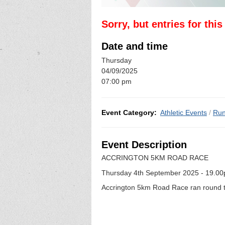
Sorry, but entries for thi
Date and time
Thursday
04/09/2025
07:00 pm
Event Category:
Athletic Events
/
Run
Event Description
ACCRINGTON 5KM ROAD RACE
Thursday 4th September 2025 - 19.0
Accrington 5km Road Race ran round two