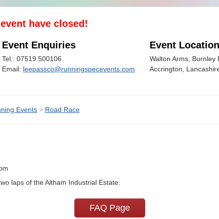
s event have closed!
Event Enquiries
Event Locatio
Tel.: 07519 500106
Walton Arms, Burnley 
Email:
leepassco@runningspecevents.com
Accrington, Lancashir
ning Events
>
Road Race
0pm
 laps of the Altham Industrial Estate.
FAQ Page