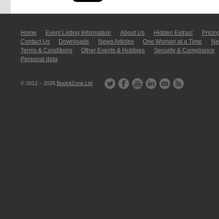
Home
Event Listing In­for­mati­on
About Us
Hidden Extras!
Pricin
Contact Us
Downloads
News Articles
One Woman at a Time
New
Terms & Conditions
Other Events & Hobbies
Security & Compliance
Personal data
© 2012 – 2026
BookitZone Ltd