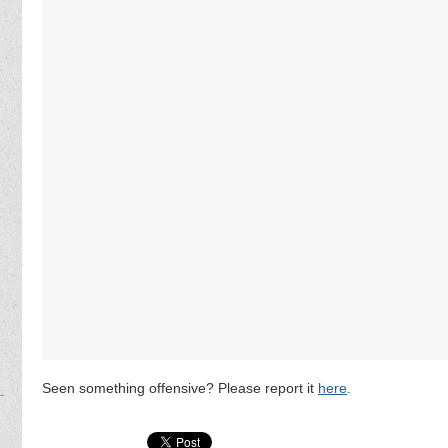
Seen something offensive? Please report it
here
.