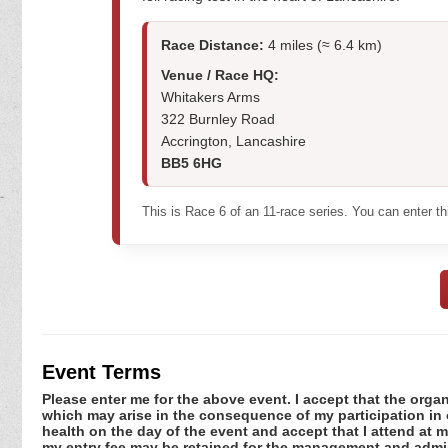
Race Distance:
4 miles (≈ 6.4 km)
Venue / Race HQ:
Whitakers Arms
322 Burnley Road
Accrington, Lancashire
BB5 6HG
This is Race 6 of an 11-race series. You can enter t
Event Terms
Please enter me for the above event. I accept that the organ
which may arise in the consequence of my participation in or
health on the day of the event and accept that I attend at m
my entry fee may be retained for the management and admini