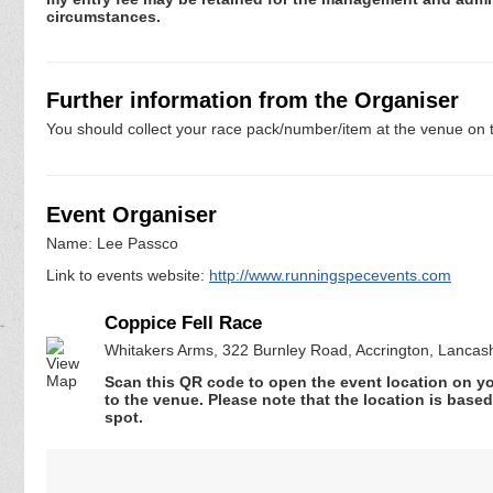
circumstances.
Further information from the Organiser
You should collect your race pack/number/item at the venue on t
Event Organiser
Name: Lee Passco
Link to events website:
http://www.runningspecevents.com
Coppice Fell Race
Whitakers Arms, 322 Burnley Road, Accrington, Lancas
Scan this QR code to open the event location on y
to the venue. Please note that the location is base
spot.