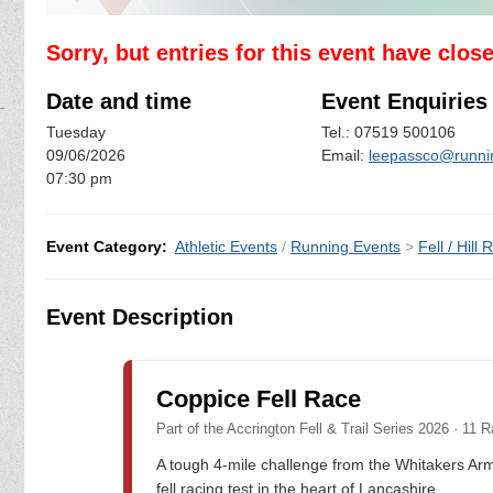
Sorry, but entries for this event have clos
Date and time
Event Enquiries
Tuesday
Tel.: 07519 500106
09/06/2026
Email:
leepassco@runni
07:30 pm
Event Category:
Athletic Events
/
Running Events
>
Fell / Hill
Event Description
Coppice Fell Race
Part of the Accrington Fell & Trail Series 2026 · 11 R
A tough 4-mile challenge from the Whitakers Arm
fell racing test in the heart of Lancashire.