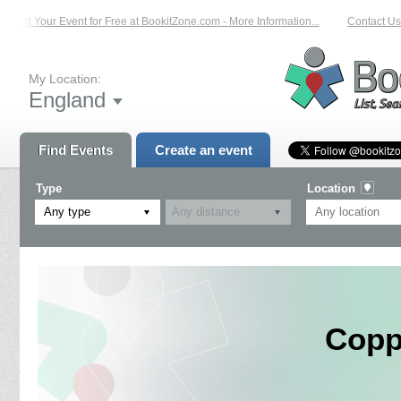
List Your Event for Free at BookitZone.com - More Information...
Contact Us o
My Location:
England
Find Events
Create an event
Type
Location
Any type
Copp