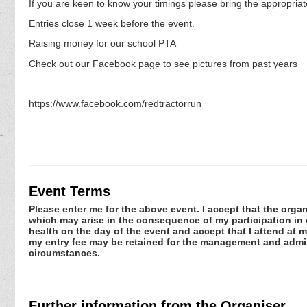
If you are keen to know your timings please bring the appropriat
Entries close 1 week before the event.
Raising money for our school PTA
Check out our Facebook page to see pictures from past years
https://www.facebook.com/redtractorrun
Event Terms
Please enter me for the above event. I accept that the organ
which may arise in the consequence of my participation in or
health on the day of the event and accept that I attend at m
my entry fee may be retained for the management and admini
circumstances.
Further information from the Organiser