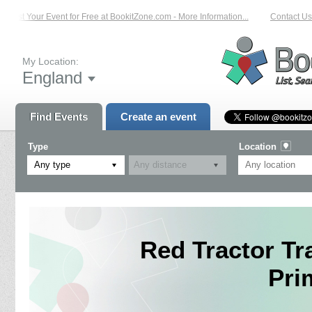
List Your Event for Free at BookitZone.com - More Information...
Contact Us 
My Location:
England
Find Events
Create an event
Type
Location
Any type
Red Tractor Tr
Pri