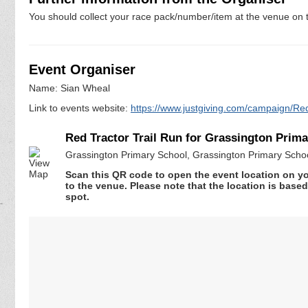
You should collect your race pack/number/item at the venue on t
Event Organiser
Name: Sian Wheal
Link to events website:
https://www.justgiving.com/campaign/R
Red Tractor Trail Run for Grassington Prim
Grassington Primary School, Grassington Primary Scho
Scan this QR code to open the event location on y
to the venue. Please note that the location is base
spot.