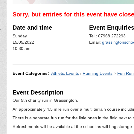
Sorry, but entries for this event have clos
Date and time
Event Enquirie
Sunday
Tel.: 07968 272293
15/05/2022
Email:
grassingtonscho
10:30 am
Event Categories:
Athletic Events
/
Running Events
>
Fun Run
Event Description
Our 5th charity run in Grassington.
An approximately 4.5 mile run over a multi terrain course including
There is a separate fun run for the little ones in the field next t
Refreshments will be available at the school as will bag storage.