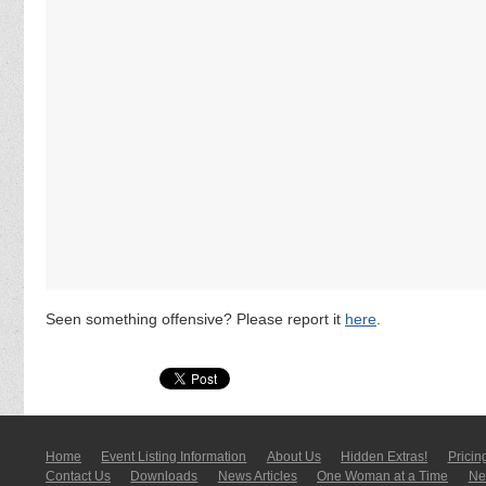
Seen something offensive? Please report it
here
.
Home
Event Listing In­for­mati­on
About Us
Hidden Extras!
Pricin
Contact Us
Downloads
News Articles
One Woman at a Time
New