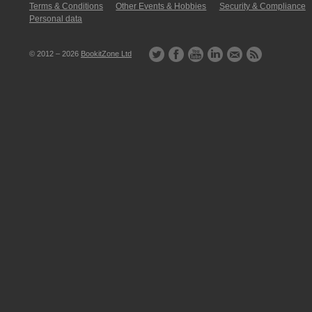
Terms & Conditions
Other Events & Hobbies
Security & Compliance
Personal data
© 2012 – 2026
BookitZone Ltd