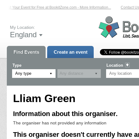
List Your Event for Free at BookitZone.com - More Information...
Contact Us 
My Location:
England
Find Events
Create an event
Type
Location
Any type
Lliam Green
Information about this organiser.
The organiser has not provided any information
This organiser doesn't currently have a