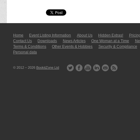
Home
Event Listing In­for­mati­on
About Us
Hidden Extras!
Pricin
Contact Us
Downloads
News Articles
One Woman at a Time
New
Terms & Conditions
Other Events & Hobbies
Security & Compliance
Personal data
© 2012 – 2026
BookitZone Ltd