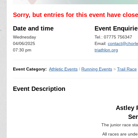
Sorry, but entries for this event have clos
Date and time
Event Enquirie
Wednesday
Tel.: 07775 756347
04/06/2025
Email:
contact@chorle
07:30 pm
triathlon.org
Event Category:
Athletic Events
/
Running Events
>
Trail Race
Event Description
Astley 
Sen
The junior race st
All races are under