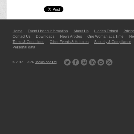
Home
Event Listing In­for­mati­on
About Us
Hidden Extras!
Pricin
Contact Us
Downloads
News Articles
One Woman at a Time
New
Terms & Conditions
Other Events & Hobbies
Security & Compliance
Personal data
© 2012 – 2026
BookitZone Ltd