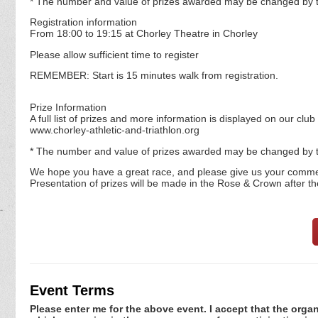
* The number and value of prizes awarded may be changed by t
Registration information
From 18:00 to 19:15 at Chorley Theatre in Chorley
Please allow sufficient time to register
REMEMBER: Start is 15 minutes walk from registration.
Prize Information
A full list of prizes and more information is displayed on our club
www.chorley-athletic-and-triathlon.org
* The number and value of prizes awarded may be changed by t
We hope you have a great race, and please give us your comme
Presentation of prizes will be made in the Rose & Crown after th
Event Terms
Please enter me for the above event. I accept that the organ