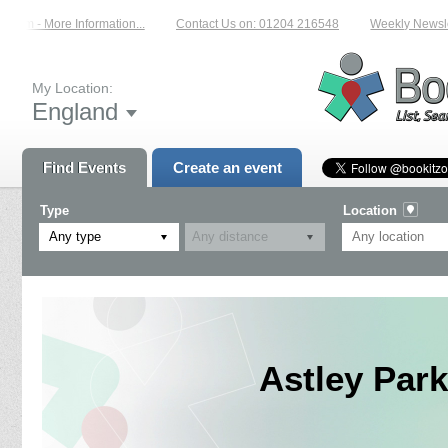
com - More Information...
Contact Us on: 01204 216548
Weekly Newslette
My Location:
England
Find Events
Create an event
Type
Location
Any type
Astley Park