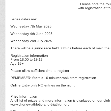
Please note the
rou
with registration at
th
Series dates are:
Wednesday 7th May 2025
Wednesday 4th June 2025
Wednesday 2nd July 2025
There will be a junior race held 30mins before each of main the 
Registration information
From 18:00 to 19:15
Age 16+
Please allow sufficient time to register
REMEMBER: Start is 10 minutes walk from registration.
Online Entry only NO entries on the night
Prize Information
A full list of prizes and more information is displayed on our club
www.chorley-athletic-and-triathlon.org