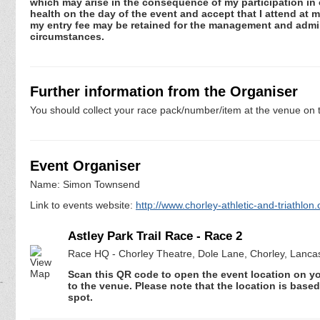
which may arise in the consequence of my participation in or
health on the day of the event and accept that I attend at m
my entry fee may be retained for the management and admini
circumstances.
Further information from the Organiser
You should collect your race pack/number/item at the venue on t
Event Organiser
Name: Simon Townsend
Link to events website:
http://www.chorley-athletic-and-triathlon.
Astley Park Trail Race - Race 2
Race HQ - Chorley Theatre, Dole Lane, Chorley, Lanca
Scan this QR code to open the event location on y
to the venue. Please note that the location is base
spot.