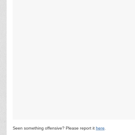
Seen something offensive? Please report it
here
.