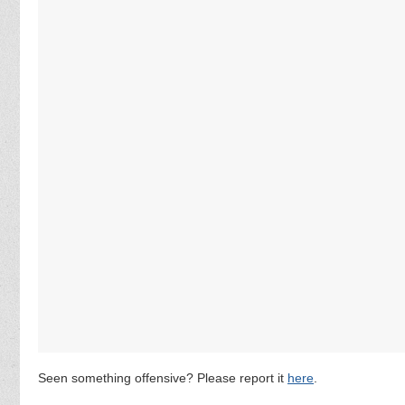
Seen something offensive? Please report it
here
.