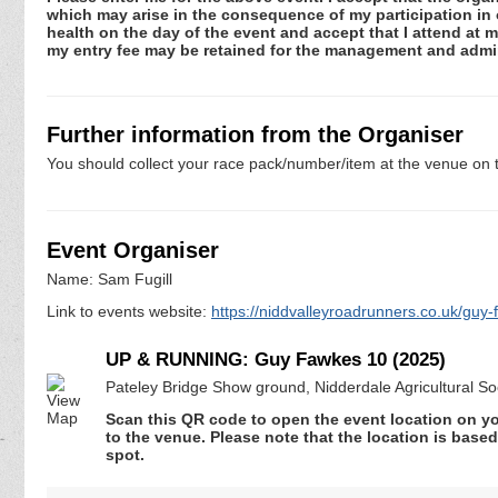
which may arise in the consequence of my participation in or
health on the day of the event and accept that I attend at m
my entry fee may be retained for the management and admin
Further information from the Organiser
You should collect your race pack/number/item at the venue on t
Event Organiser
Name: Sam Fugill
Link to events website:
https://niddvalleyroadrunners.co.uk/guy
UP & RUNNING: Guy Fawkes 10 (2025)
Pateley Bridge Show ground, Nidderdale Agricultural S
Scan this QR code to open the event location on y
to the venue. Please note that the location is base
spot.