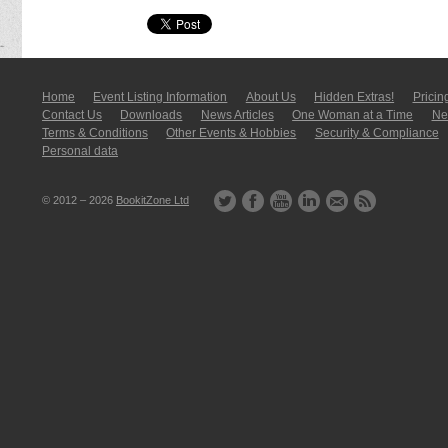
Home
Event Listing In­for­mati­on
About Us
Hidden Extras!
Pricin
Contact Us
Downloads
News Articles
One Woman at a Time
New
Terms & Conditions
Other Events & Hobbies
Security & Compliance
Personal data
© 2012 – 2026
BookitZone Ltd