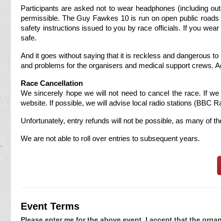
Participants are asked not to wear headphones (including out-
permissible. The Guy Fawkes 10 is run on open public roads wi
safety instructions issued to you by race officials. If you w
safe.
And it goes without saying that it is reckless and dangerous t
and problems for the organisers and medical support crews. Again
Race Cancellation
We sincerely hope we will not need to cancel the race. If we 
website. If possible, we will advise local radio stations (BBC R
Unfortunately, entry refunds will not be possible, as many of 
We are not able to roll over entries to subsequent years.
Event Terms
Please enter me for the above event. I accept that the organ