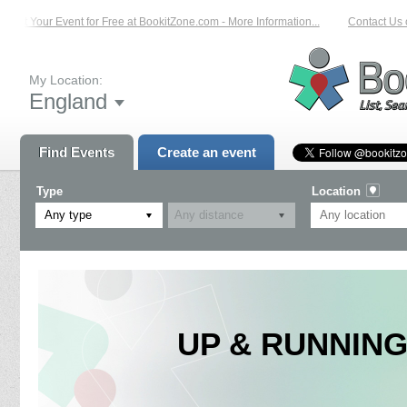
List Your Event for Free at BookitZone.com - More Information...
Contact Us o
My Location:
England
Find Events
Create an event
Type
Location
Any type
UP & RUNNING: