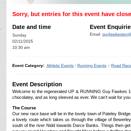
Sorry, but entries for this event have clos
Date and time
Event Enquirie
Email:
guyfawkesten
Sunday
02/11/2025
10:30 am
Event Category:
Athletic Events
/
Running Events
>
Road Rac
Event Description
Welcome to the regenerated UP & RUNNING Guy Fawkes 10! 
chocolatey, and as long sleeved as ever. We can’t wait for you 
The Course
Our new race base will be in the lovely town of Pateley Bridg
a lovely route which takes us through the village of Bewerle
south of the river Nidd towards Darce Banks. Things then get