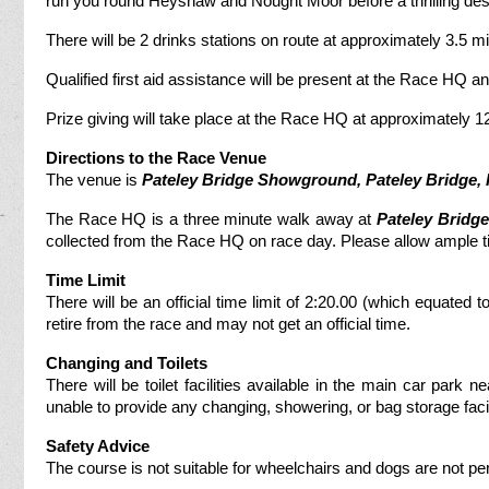
run you round Heyshaw and Nought Moor before a thrilling desce
There will be 2 drinks stations on route at approximately 3.5 mil
Qualified first aid assistance will be present at the Race HQ and 
Prize giving will take place at the Race HQ at approximately 1
Directions to the Race Venue
The venue is
Pateley Bridge Showground, Pateley Bridge
,
The Race HQ is a three minute walk away at
Pateley Bridge
collected from the Race HQ on race day. Please allow ample ti
Time Limit
There will be an official time limit of 2:20.00 (which equated
retire from the race and may not get an official time.
Changing and Toilets
There will be toilet facilities available in the main car park n
unable to provide any changing, showering, or bag storage facil
Safety Advice
The course is not suitable for wheelchairs and dogs are not pe