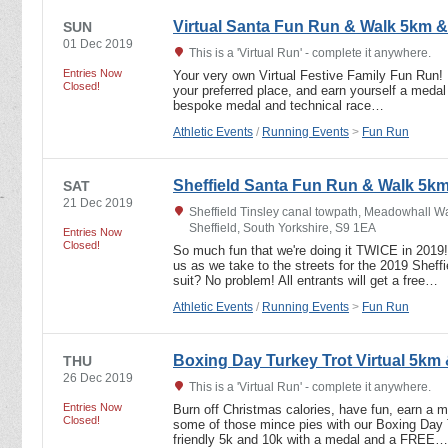
Virtual Santa Fun Run & Walk 5km 
SUN
01 Dec 2019
This is a 'Virtual Run' - complete it anywhere.
Entries Now
Your very own Virtual Festive Family Fun Run! R
Closed!
your preferred place, and earn yourself a medal a
bespoke medal and technical race…
Athletic Events
/
Running Events
>
Fun Run
Sheffield Santa Fun Run & Walk 5k
SAT
21 Dec 2019
Sheffield Tinsley canal towpath, Meadowhall Wa
Sheffield, South Yorkshire, S9 1EA
Entries Now
Closed!
So much fun that we're doing it TWICE in 2019! 
us as we take to the streets for the 2019 Shef
suit? No problem! All entrants will get a free…
Athletic Events
/
Running Events
>
Fun Run
Boxing Day Turkey Trot Virtual 5km
THU
26 Dec 2019
This is a 'Virtual Run' - complete it anywhere.
Entries Now
Burn off Christmas calories, have fun, earn a 
Closed!
some of those mince pies with our Boxing Day Tu
friendly 5k and 10k with a medal and a FREE…