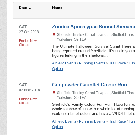
Date
Name
Zombie Apocalypse Sunset Scream
SAT
27 Oct 2018
Sheffield Tinsley Canal Towpath, Sheffield Tins
Yorkshire, S9 1EA
Entries Now
Closed!
The Ultimate Halloween Survival Sprint There 
being reported around Sheffield. It’s up to you 
figures lurking in the shadows…
Athletic Events
/
Running Events
>
Trail Race
/
Fun
Option
Gunpowder Gauntlet Colour Run
SAT
03 Nov 2018
Sheffield Tinsley Canal Towpath, Sheffield Tins
Yorkshire, S9 1EA
Entries Now
Closed!
Sheffield's Family Colour Fun Run. Have fun, 
whole rainbow of fun with a whole lot of running
work up a bit of colour and have a WHOLE lot 
Athletic Events
/
Running Events
>
Trail Race
/
Fun
Option