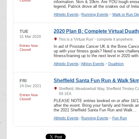
Closed!
information. 5km & 10km. Are YOU tough enou
legend, Patrick drove all the snakes out of Ire
Athletic Events
/
Running Events
>
Walk or Run Op
2020 Plan B: Complete Virtual Duath
TUE
31 Mar 2020
This is a 'Virtual Run' - complete it anywhere.
Entries Now
In aid of Prostate Cancer UK & the Bone Cance
Closed!
up with your fitness goals? Need a new challen
fitness/training up to the next level in 2020 wit
Athletic Events
/
Athlon Events
>
Duathlon
Sheffield Santa Fun Run & Walk 5k
FRI
24 Dec 2021
Sheffield, Meadowhall Way, Sheffield Tinsley Ca
S9 1EA
Entries Now
Closed!
PLEASE NOTE entries booked on or after 16/12/21
after the event. Bring your family and friends an
the 2021 Sheffield Santa Fun Run and Walk…
Athletic Events
/
Running Events
>
Fun Run