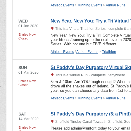
Athletic Events
/
Running Events
>
Virtual Runs
New Year, New You: Try a Tri Virtual 
WED
01 Jan 2020
This is a Virtual Triathlon Series - complete it 
Entries Now
New Year, New You: Try a Tri! Complete Virtual
Closed!
your fitness/training up to the next level in 202
Series. With not one but FIVE different…
Athletic Events
/
Athlon Events
>
Triathlon
St Paddy's Day Purgatory Virtual 5
SUN
01 Mar 2020
This is a 'Virtual Run' - complete it anywhere.
Entries Now
5km & 10km. Are YOU tough enough? When he w
Closed!
drove all the snakes out of Ireland. St Paddy's
year, so you can choose any date from 1st to
Athletic Events
/
Running Events
>
Virtual Runs
St Paddy's Day Purgatory (& a Pint
SAT
14 Mar 2020
Sheffield Tinsley Canal Towpath, Sheffield, Sou
Entries Now
Please add admin@runforit.today to your email 