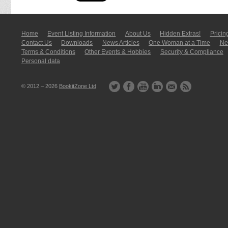
Home
Event Listing In­for­mati­on
About Us
Hidden Extras!
Pricin
Contact Us
Downloads
News Articles
One Woman at a Time
New
Terms & Conditions
Other Events & Hobbies
Security & Compliance
Personal data
© 2012 – 2026
BookitZone Ltd