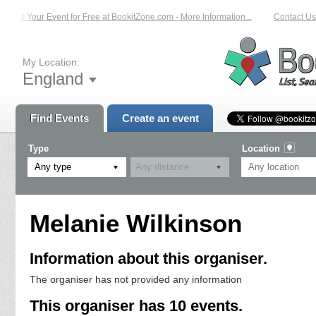
List Your Event for Free at BookitZone.com - More Information...
Contact Us o
My Location:
England
Find Events
Create an event
Type
Location
Any type
Melanie Wilkinson
Information about this organiser.
The organiser has not provided any information
This organiser has 10 events.