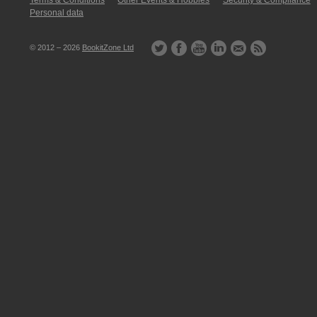
Terms & Conditions
Other Events & Hobbies
Security & Compliance
Personal data
© 2012 – 2026
BookitZone Ltd