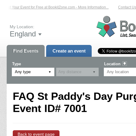
List Your Event for Free at BookitZone.com - More Information...
Contact Us
My Location:
England
Find Events
Create an event
Type
Location
Any type
FAQ St Paddy's Day Purg
Event ID# 7001
Back to event page