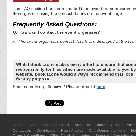
The FAQ section has been created to answer the more commonly a
the organiser using the contact details on the event page.
Frequently Asked Questions:
Q. How can I contact the event organiser?
A. The event organisers contact details are displayed at the top o
Whilst BookitZone makes every effort to ensure that cont
responsibility for files which are made available to you 
website. BookitZone would always recommend that local a
for any purpose.
Seen something offensive? Please report it
here
.
Home
Event Listing In­for­mati­on
About Us
Hidden Extras!
Pricin
Contact Us
Downloads
News Articles
One Woman at a Time
New