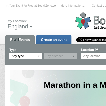
List Your Event for Free at BookitZone.com - More Information...
Contact Us 
My Location:
England
Find Events
Create an event
Type
Location
Any type
Marathon in a M