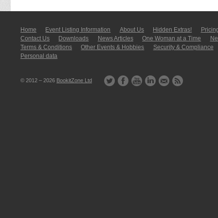
Home
Event Listing In­for­mati­on
About Us
Hidden Extras!
Pricin
Contact Us
Downloads
News Articles
One Woman at a Time
New
Terms & Conditions
Other Events & Hobbies
Security & Compliance
Personal data
© 2012 – 2026
BookitZone Ltd