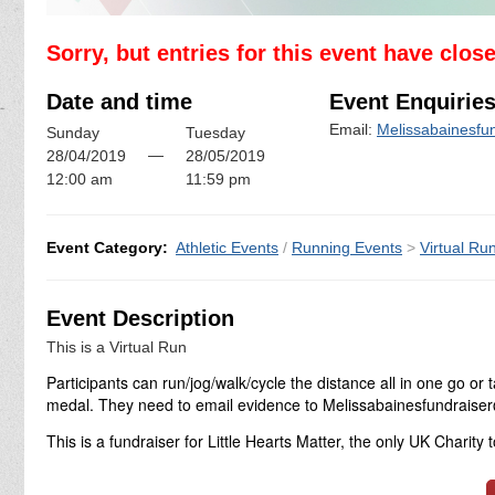
Sorry, but entries for this event have clos
Date and time
Event Enquirie
Email:
Melissabainesfu
Sunday
Tuesday
—
28/04/2019
28/05/2019
12:00 am
11:59 pm
Event Category:
Athletic Events
/
Running Events
>
Virtual Ru
Event Description
This is a Virtual Run
Participants can run/jog/walk/cycle the distance all in one go 
medal. They need to email evidence to Melissabainesfundrais
This is a fundraiser for Little Hearts Matter, the only UK Charity