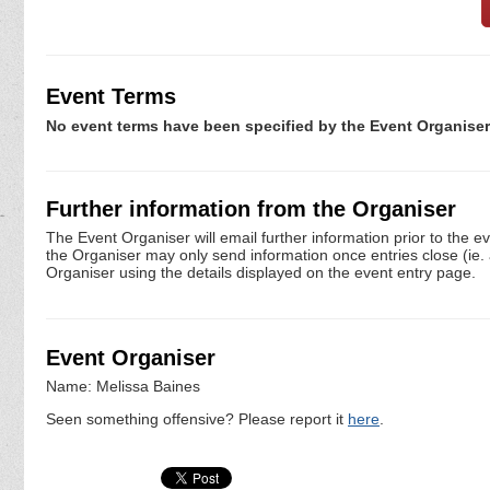
Event Terms
No event terms have been specified by the Event Organiser
Further information from the Organiser
The Event Organiser will email further information prior to the e
the Organiser may only send information once entries close (ie. a 
Organiser using the details displayed on the event entry page.
Event Organiser
Name: Melissa Baines
Seen something offensive? Please report it
here
.