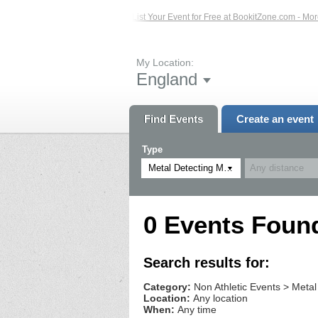
sted Events – Click Here...
List Your Event for Free at BookitZone.com - More 
My Location:
England
Find Events
Create an event
Type
Metal Detecting Meetups
0 Events Foun
Search results for:
Category:
Non Athletic Events > Metal
Location:
Any location
When:
Any time