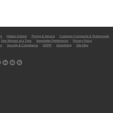
Us
Hidden Extras!
Pricing & Service
Customer Comments & Tes­ti­moni­als
One Woman at a Time
Newsletter Pre­fer­en­ces
Privacy Policy
es
Security & Compliance
GDPR
Ad­ver­tis­ing
Site Map