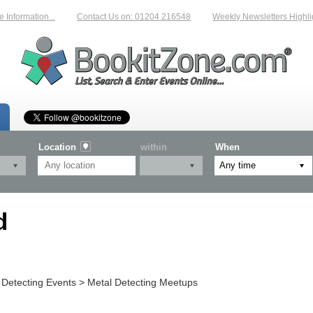
Information...
Contact Us on: 01204 216548
Weekly Newsletters Highlig
Location
within
When
d
 Detecting Events > Metal Detecting Meetups