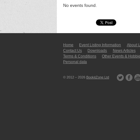
No events found.
Home
Event Listing In­for­mati­on
About 
Contact Us
Downloads
News Articles
Terms & Conditions
Other Events & Hobbi
Personal data
© 2012 – 2026
BookitZone Ltd