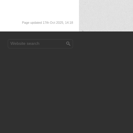
Page updated 17th Oct 2025, 14:18