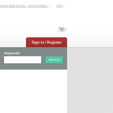
hting New Events – Sign Up Now...
A Reliable Family-Run Results Service – U
Sign in / Register
Keywords