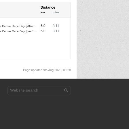
Distance
km
miles
5.0
3.11
Brownlee Centre Race Day (affiliated club athletes)
5.0
3.11
Brownlee Centre Race Day (unaffiliated club athletes)
Page updated 9th Aug 2026, 09:28