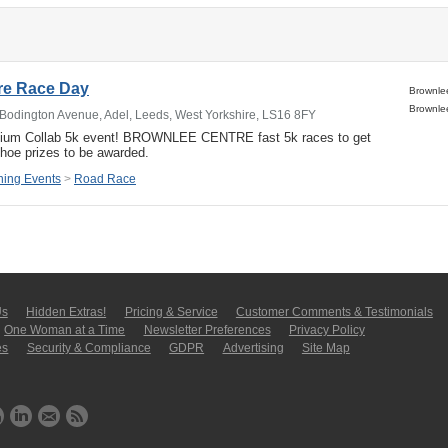
re Race Day
Bodington Avenue, Adel, Leeds, West Yorkshire, LS16 8FY
dium Collab 5k event! BROWNLEE CENTRE fast 5k races to get
shoe prizes to be awarded.
ing Events
>
Road Race
Us
Hidden Extras!
Pricing & Service
Customer Comments & Tes­ti­moni­als
One Woman at a Time
Newsletter Pre­fer­en­ces
Privacy Policy
es
Security & Compliance
GDPR
Ad­ver­tis­ing
Site Map