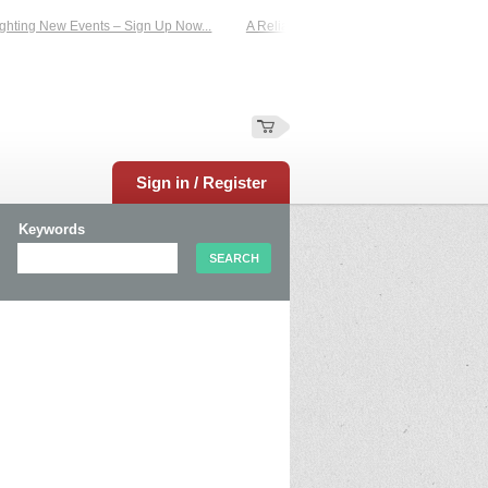
hting New Events – Sign Up Now...
A Reliable Family-Run Results Service – U
Sign in / Register
Keywords