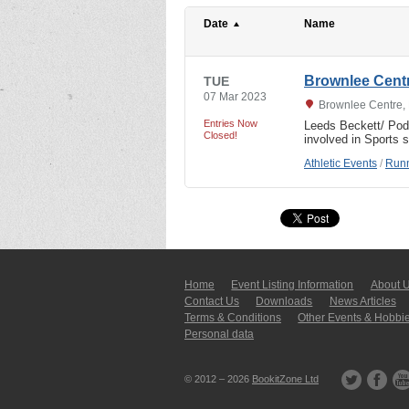
Date
Name
Brownlee Cent
TUE
07 Mar 2023
Brownlee Centre, 
Entries Now
Leeds Beckett/ Po
Closed!
involved in Sports 
Athletic Events
/
Runn
Home
Event Listing In­for­mati­on
About 
Contact Us
Downloads
News Articles
Terms & Conditions
Other Events & Hobbi
Personal data
© 2012 – 2026
BookitZone Ltd