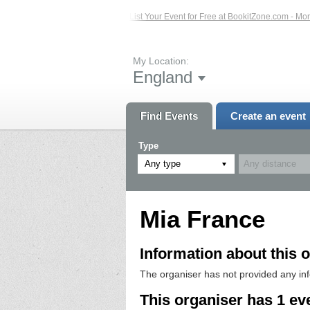
sted Events – Click Here...
List Your Event for Free at BookitZone.com - More 
My Location:
England
Find Events
Create an event
Type
Any type
Mia France
Information about this o
The organiser has not provided any in
This organiser has 1 ev