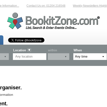
Information...
Contact Us on: 01204 216548
Weekly Newsletters Highlig
Location
within
When
rganiser.
formation
ent.