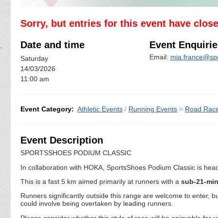
Sorry, but entries for this event have clos
Date and time
Event Enquirie
Email:
mia.france@sp
Saturday
14/03/2026
11:00 am
Event Category:
Athletic Events
/
Running Events
>
Road Rac
Event Description
SPORTSSHOES PODIUM CLASSIC
In collaboration with HOKA, SportsShoes Podium Classic is headin
This is a fast 5 km aimed primarily at runners with a
sub-21-mi
Runners significantly outside this range are welcome to enter, 
could involve being overtaken by leading runners.
Please consider whether this style of race will be enjoyable for 