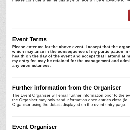
Event Terms
Please enter me for the above event. I accept that the organ
which may arise in the consequence of my participation in or
health on the day of the event and accept that I attend at m
my entry fee may be retained for the management and admini
any circumstances.
Further information from the Organiser
The Event Organiser will email further information prior to the e
the Organiser may only send information once entries close (ie. a 
Organiser using the details displayed on the event entry page.
Event Organiser