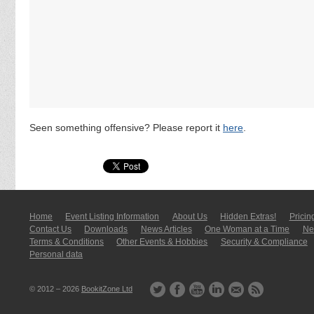
Seen something offensive? Please report it
here
.
Home
Event Listing In­for­mati­on
About Us
Hidden Extras!
Pricin
Contact Us
Downloads
News Articles
One Woman at a Time
New
Terms & Conditions
Other Events & Hobbies
Security & Compliance
Personal data
© 2012 – 2026
BookitZone Ltd