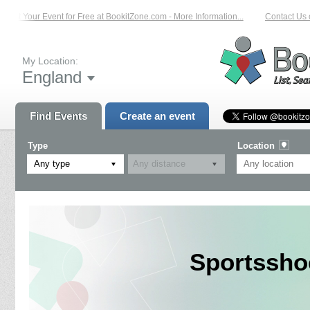
List Your Event for Free at BookitZone.com - More Information...
Contact Us o
My Location:
England
Find Events
Create an event
Type
Location
Any type
Sportssho