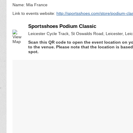
Name: Mia France
Link to events website:
http://sportsshoes.com/store/podium-cla
Sportsshoes Podium Classic
Leicester Cycle Track, St Oswalds Road, Leicester, Lei
Scan this QR code to open the event location on y
to the venue. Please note that the location is base
spot.