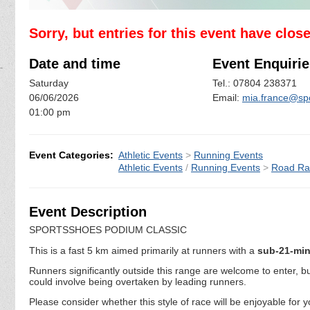
Sorry, but entries for this event have clos
Date and time
Event Enquirie
Saturday
Tel.: 07804 238371
06/06/2026
Email:
mia.france@sp
01:00 pm
Event Categories:
Athletic Events
>
Running Events
Athletic Events
/
Running Events
>
Road Ra
Event Description
SPORTSSHOES PODIUM CLASSIC
This is a fast 5 km aimed primarily at runners with a
sub-21-mi
Runners significantly outside this range are welcome to enter, 
could involve being overtaken by leading runners.
Please consider whether this style of race will be enjoyable for 