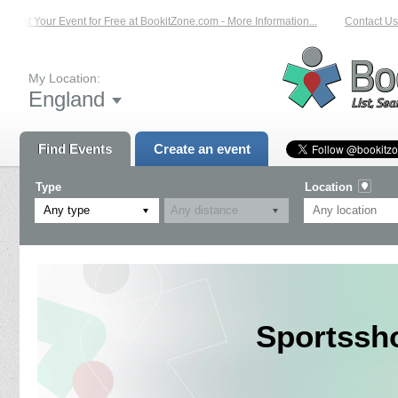
List Your Event for Free at BookitZone.com - More Information...
Contact Us 
My Location:
England
Find Events
Create an event
Type
Location
Any type
Sportssh