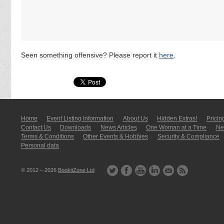
Seen something offensive? Please report it
here
.
Home
Event Listing In­for­mati­on
About Us
Hidden Extras!
Pricin
Contact Us
Downloads
News Articles
One Woman at a Time
New
Terms & Conditions
Other Events & Hobbies
Security & Compliance
Personal data
© 2012 – 2026
BookitZone Ltd