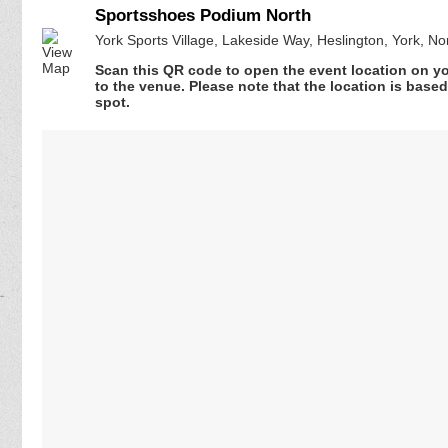
Sportsshoes Podium North
York Sports Village, Lakeside Way, Heslington, York, N
Scan this QR code to open the event location on y
to the venue. Please note that the location is base
spot.