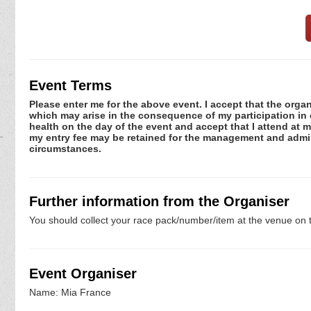
Event Terms
Please enter me for the above event. I accept that the organ
which may arise in the consequence of my participation in or
health on the day of the event and accept that I attend at m
my entry fee may be retained for the management and admini
circumstances.
Further information from the Organiser
You should collect your race pack/number/item at the venue on t
Event Organiser
Name: Mia France