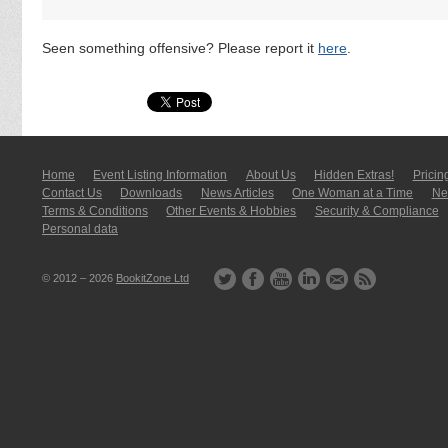
Seen something offensive? Please report it
here
.
Home
Event Listing In­for­mati­on
About Us
Hidden Extras!
Pricin
Contact Us
Downloads
News Articles
One Woman at a Time
New
Terms & Conditions
Other Events & Hobbies
Security & Compliance
Personal data
© 2012 – 2026
BookitZone Ltd