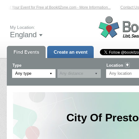
List Your Event for Free at BookitZone.com - More Information...
Contact Us o
My Location:
England
Find Events
Create an event
Type
Location
Any type
City Of Pres