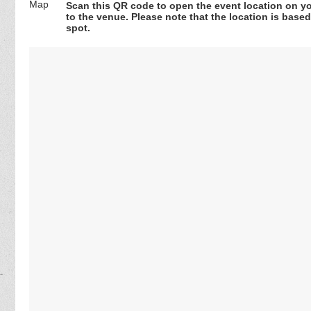
Scan this QR code to open the event location on y
to the venue. Please note that the location is base
spot.