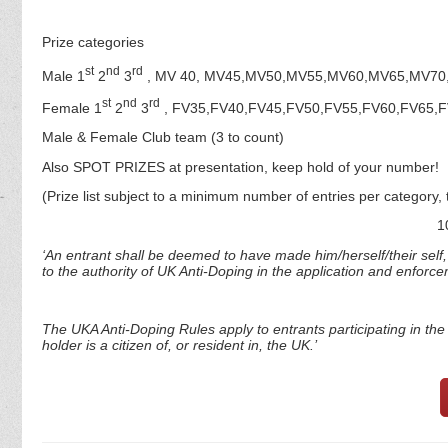
Prize categories
st
nd
rd
Male 1
2
3
, MV 40, MV45,MV50,MV55,MV60,MV65,MV70
st
nd
rd
Female 1
2
3
, FV35,FV40,FV45,FV50,FV55,FV60,FV65,
Male & Female Club team (3 to count)
Also SPOT PRIZES at presentation, keep hold of your number!
(Prize list subject to a minimum number of entries per category, 
1
‘An entrant shall be deemed to have made him/herself/their self
to the authority of UK Anti-Doping in the application and enforc
The UKA Anti-Doping Rules apply to entrants participating in the s
holder is a citizen of, or resident in, the UK.’