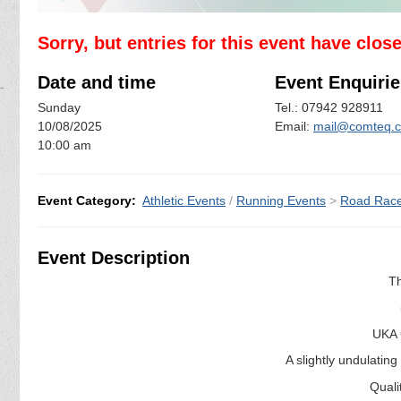
Sorry, but entries for this event have clos
Date and time
Event Enquirie
Sunday
Tel.: 07942 928911
10/08/2025
Email:
mail@comteq.c
10:00 am
Event Category:
Athletic Events
/
Running Events
>
Road Rac
Event Description
T
UKA 
A slightly undulating
Quali