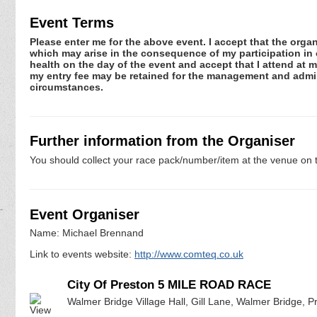
Event Terms
Please enter me for the above event. I accept that the organ
which may arise in the consequence of my participation in or
health on the day of the event and accept that I attend at m
my entry fee may be retained for the management and admini
circumstances.
Further information from the Organiser
You should collect your race pack/number/item at the venue on t
Event Organiser
Name: Michael Brennand
Link to events website:
http://www.comteq.co.uk
City Of Preston 5 MILE ROAD RACE
Walmer Bridge Village Hall, Gill Lane, Walmer Bridge, 