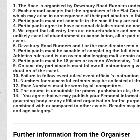
1. The Race is organised by Dewsbury Road Runners under
2. Each entrant accepts that the organisers of the Flat Cap 
which may arise in consequence of their participation in th
3. Participants must not compete in the race if they are not
4. Participants agree to have personal details stored on co
5. We regret that all entry fees are non-refundable and are 
unlikely event of abandonment or cancellation, all or part 
event.
6. Dewsbury Road Runners and / or the race director retain 
7. Participants must be capable of completing the full distanc
Athletics rules and is run over a challenging multi-terrain c
8. Participants must be 18 years or over on Wednesday, 1st
9. On race day participants must follow all instructions giv
duration of the event.
10. Failure to follow event rules/ event official’s instruction
11. Numbers for successful entrants may be collected at the
12. Race Numbers must be worn by all competitors.
13. The course is unsuitable for prams, pushchairs etc, the
14. “You agree that we may publish your Personal Informati
governing body or any affiliated organisation for the purpos
combined with or compared to other events. Results may incl
and age category.”
Further information from the Organiser