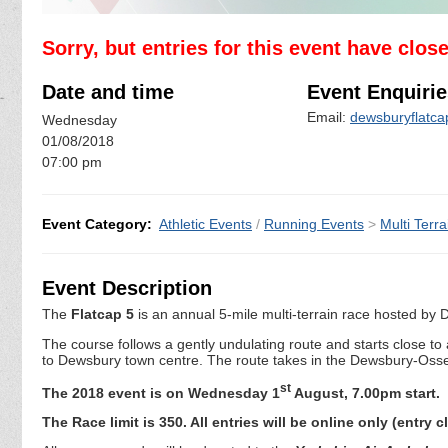
Sorry, but entries for this event have clos
Date and time
Event Enquirie
Email:
dewsburyflatc
Wednesday
01/08/2018
07:00 pm
Event Category:
Athletic Events
/
Running Events
>
Multi Terra
Event Description
The
Flatcap 5
is an annual 5-mile multi-terrain race hosted b
The course follows a gently undulating route and starts close to
to Dewsbury town centre. The route takes in the Dewsbury-Osset
st
The 2018 event is on Wednesday 1
August, 7.00pm start.
The Race limit is 350. All entries will be online only (entry