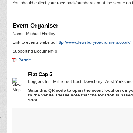
You should collect your race pack/number/item at the venue on t
Event Organiser
Name: Michael Hartley
Link to events website:
http://www.dewsburyroadrunners.co.uk/
Supporting Document(s):
Permit
Flat Cap 5
Leggers Inn, Mill Street East, Dewsbury, West Yorkshi
Scan this QR code to open the event location on y
to the venue. Please note that the location is base
spot.