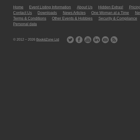
Home
Event Listing In­for­mati­on
About Us
Hidden Extras!
Pricin
Contact Us
Downloads
News Articles
One Woman at a Time
New
Terms & Conditions
Other Events & Hobbies
Security & Compliance
Personal data
© 2012 – 2026
BookitZone Ltd