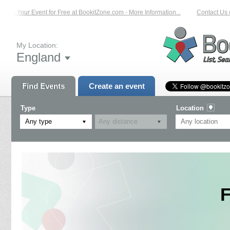
List Your Event for Free at BookitZone.com - More Information...
Contact Us on
My Location:
England
Find Events
Create an event
Type
Location
Any type
F