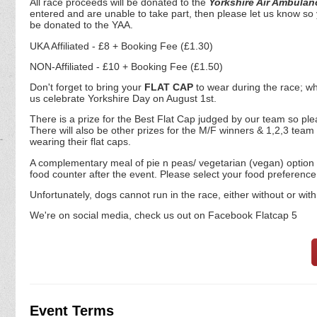
All race proceeds will be donated to the
Yorkshire Air Ambulan
entered and are unable to take part, then please let us know so y
be donated to the YAA.
UKA Affiliated - £8 + Booking Fee (£1.30)
NON-Affiliated - £10 + Booking Fee (£1.50)
Don't forget to bring your
FLAT CAP
to wear during the race; whi
us celebrate Yorkshire Day on August 1st.
There is a prize for the Best Flat Cap judged by our team so p
There will also be other prizes for the M/F winners & 1,2,3 team 
wearing their flat caps.
A complementary meal of pie n peas/ vegetarian (vegan) option wi
food counter after the event. Please select your food preferenc
Unfortunately, dogs cannot run in the race, either without or wit
We're on social media, check us out on Facebook Flatcap 5
Event Terms