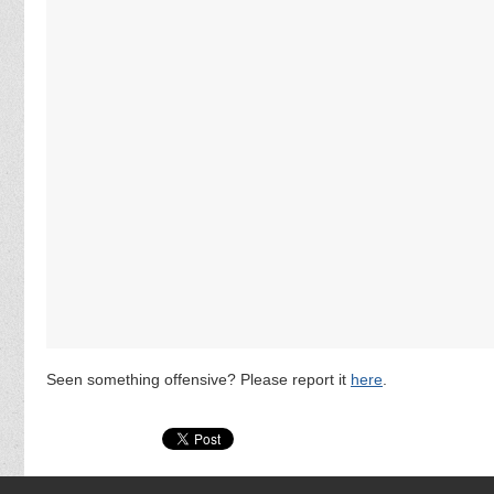
Seen something offensive? Please report it
here
.