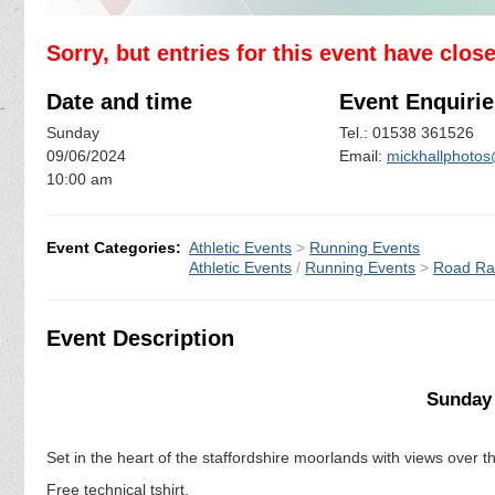
Sorry, but entries for this event have clos
Date and time
Event Enquirie
Sunday
Tel.: 01538 361526
09/06/2024
Email:
mickhallphot
10:00 am
Event Categories:
Athletic Events
>
Running Events
Athletic Events
/
Running Events
>
Road Ra
Event Description
Sunday 
Set in the heart of the staffordshire moorlands with views over t
Free technical tshirt.