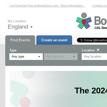
List Your Event for Free at BookitZone.com - More Information...
Contact Us o
My Location:
England
Find Events
Create an event
Type
Location
Any type
The 202