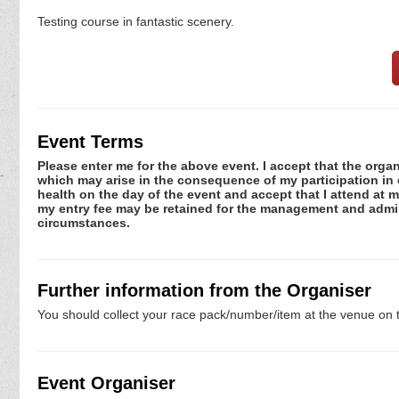
Testing course in fantastic scenery.
Event Terms
Please enter me for the above event. I accept that the organ
which may arise in the consequence of my participation in or
health on the day of the event and accept that I attend at m
my entry fee may be retained for the management and admini
circumstances.
Further information from the Organiser
You should collect your race pack/number/item at the venue on t
Event Organiser