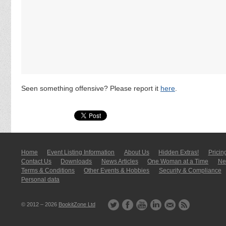
Seen something offensive? Please report it
here
.
Home
Event Listing In­for­mati­on
About Us
Hidden Extras!
Pricin
Contact Us
Downloads
News Articles
One Woman at a Time
New
Terms & Conditions
Other Events & Hobbies
Security & Compliance
Personal data
© 2012 – 2026
BookitZone Ltd