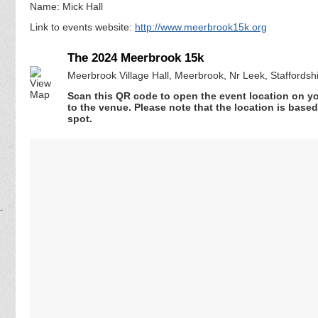
Name: Mick Hall
Link to events website:
http://www.meerbrook15k.org
The 2024 Meerbrook 15k
Meerbrook Village Hall, Meerbrook, Nr Leek, Staffords
Scan this QR code to open the event location on y
to the venue. Please note that the location is base
spot.