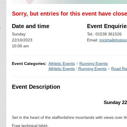
Sorry, but entries for this event have clos
Date and time
Event Enquirie
Sunday
Tel.: 01538 361526
22/10/2023
Email:
mickhallphot
10:00 am
Event Categories:
Athletic Events
>
Running Events
Athletic Events
/
Running Events
>
Road Ra
Event Description
Sunday 22
Set in the heart of the staffordshire moorlands with views over t
Free technical tshirt.