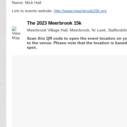
Name: Mick Hall
Link to events website:
http://www.meerbrook15k.org
The 2023 Meerbrook 15k
Meerbrook Village Hall, Meerbrook, Nr Leek, Staffords
Scan this QR code to open the event location on y
to the venue. Please note that the location is base
spot.