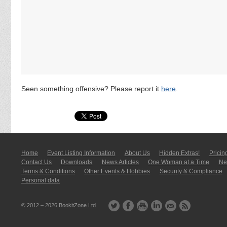
Seen something offensive? Please report it
here
.
Home
Event Listing In­for­mati­on
About Us
Hidden Extras!
Pricin
Contact Us
Downloads
News Articles
One Woman at a Time
New
Terms & Conditions
Other Events & Hobbies
Security & Compliance
Personal data
© 2012 – 2026
BookitZone Ltd