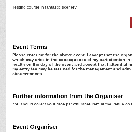
Testing course in fantastic scenery.
Event Terms
Please enter me for the above event. I accept that the organ
which may arise in the consequence of my participation in or
health on the day of the event and accept that I attend at m
my entry fee may be retained for the management and admini
circumstances.
Further information from the Organiser
You should collect your race pack/number/item at the venue on t
Event Organiser