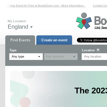
List Your Event for Free at BookitZone.com - More Information...
Contact Us 
My Location:
England
Find Events
Create an event
Type
Location
Any type
The 202