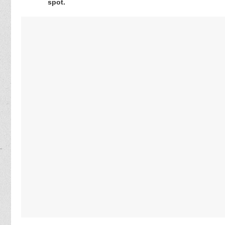
spot.