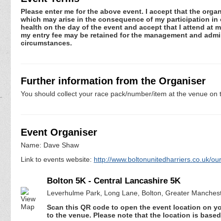
Please enter me for the above event. I accept that the organ
which may arise in the consequence of my participation in or
health on the day of the event and accept that I attend at m
my entry fee may be retained for the management and admini
circumstances.
Further information from the Organiser
You should collect your race pack/number/item at the venue on t
Event Organiser
Name: Dave Shaw
Link to events website:
http://www.boltonunitedharriers.co.uk/ou
Bolton 5K - Central Lancashire 5K
Leverhulme Park, Long Lane, Bolton, Greater Manches
Scan this QR code to open the event location on y
to the venue. Please note that the location is base