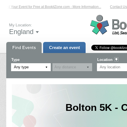
List Your Event for Free at BookitZone.com - More Information...
Contact Us 
My Location:
England
Find Events
Create an event
Type
Location
Any type
Bolton 5K - 