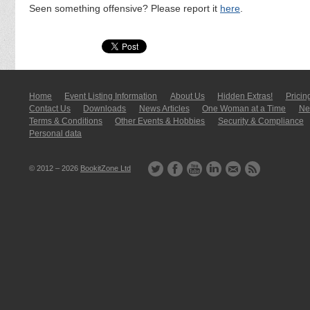
Seen something offensive? Please report it
here
.
Home
Event Listing In­for­mati­on
About Us
Hidden Extras!
Pricin
Contact Us
Downloads
News Articles
One Woman at a Time
New
Terms & Conditions
Other Events & Hobbies
Security & Compliance
Personal data
© 2012 – 2026
BookitZone Ltd