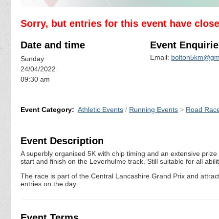
Sorry, but entries for this event have clos
Date and time
Event Enquirie
Email:
bolton5km@gm
Sunday
24/04/2022
09:30 am
Event Category:
Athletic Events
/
Running Events
>
Road Rac
Event Description
A superbly organised 5K with chip timing and an extensive prize 
start and finish on the Leverhulme track. Still suitable for all ab
The race is part of the Central Lancashire Grand Prix and attracts a
entries on the day.
Event Terms