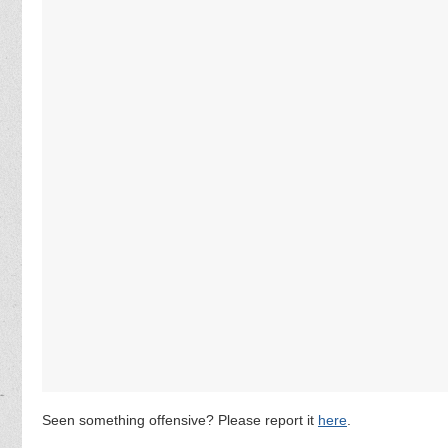
Seen something offensive? Please report it
here
.