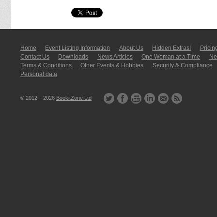
Home
Event Listing In­for­mati­on
About Us
Hidden Extras!
Pricin
Contact Us
Downloads
News Articles
One Woman at a Time
New
Terms & Conditions
Other Events & Hobbies
Security & Compliance
Personal data
© 2012 – 2026
BookitZone Ltd