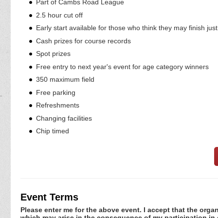
Part of Cambs Road League
2.5 hour cut off
Early start available for those who think they may finish jus
Cash prizes for course records
Spot prizes
Free entry to next year's event for age category winners
350 maximum field
Free parking
Refreshments
Changing facilities
Chip timed
Event Terms
Please enter me for the above event. I accept that the organ
which may arise in the consequence of my participation in or