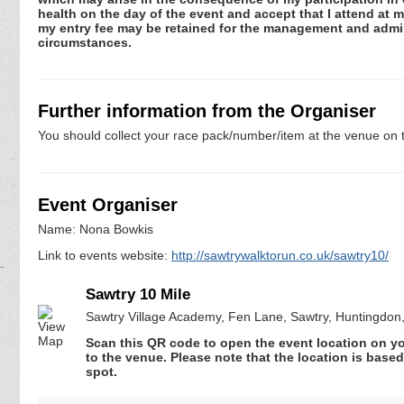
health on the day of the event and accept that I attend at m
my entry fee may be retained for the management and admini
circumstances.
Further information from the Organiser
You should collect your race pack/number/item at the venue on t
Event Organiser
Name: Nona Bowkis
Link to events website:
http://sawtrywalktorun.co.uk/sawtry10/
Sawtry 10 Mile
Sawtry Village Academy, Fen Lane, Sawtry, Huntingdo
Scan this QR code to open the event location on y
to the venue. Please note that the location is base
spot.