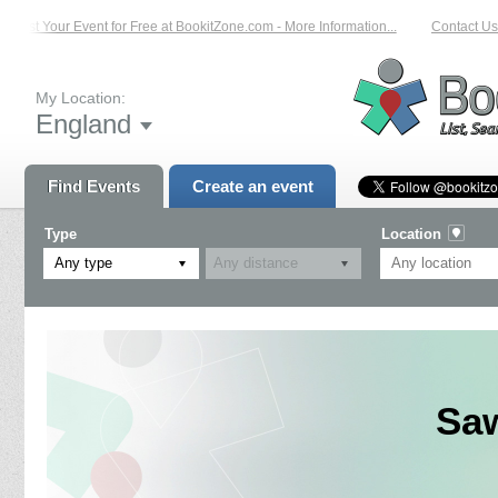
List Your Event for Free at BookitZone.com - More Information...
Contact Us o
My Location:
England
Find Events
Create an event
Type
Location
Any type
Saw