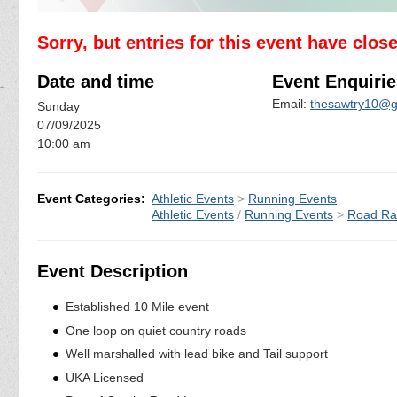
Sorry, but entries for this event have clos
Date and time
Event Enquirie
Email:
thesawtry10@g
Sunday
07/09/2025
10:00 am
Event Categories:
Athletic Events
>
Running Events
Athletic Events
/
Running Events
>
Road Ra
Event Description
Established 10 Mile event
One loop on quiet country roads
Well marshalled with lead bike and Tail support
UKA Licensed