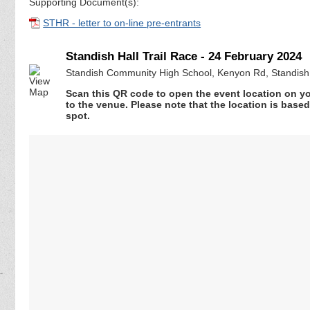
Supporting Document(s):
STHR - letter to on-line pre-entrants
Standish Hall Trail Race - 24 February 2024
Standish Community High School, Kenyon Rd, Standish
Scan this QR code to open the event location on y
to the venue. Please note that the location is base
spot.