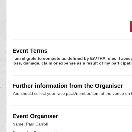
Event Terms
I am eligible to compete as defined by EA/TRA rules. I accep
loss, damage, claim or expense as a result of my participati
Further information from the Organiser
You should collect your race pack/number/item at the venue on t
Event Organiser
Name: Paul Carroll