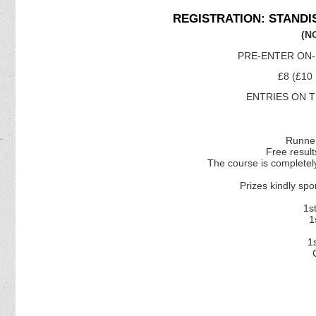
REGISTRATION: STANDI
(N
PRE-ENTER ON-
£8 (£10
ENTRIES ON TH
Runner
Free resul
The course is completely
Prizes kindly 
1s
1
1