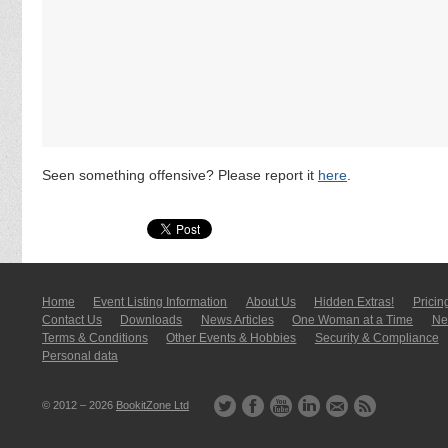
Seen something offensive? Please report it
here
.
Home
Event Listing In­for­mati­on
About Us
Hidden Extras!
Pricin
Contact Us
Downloads
News Articles
One Woman at a Time
New
Terms & Conditions
Other Events & Hobbies
Security & Compliance
Personal data
© 2012 – 2026
BookitZone Ltd