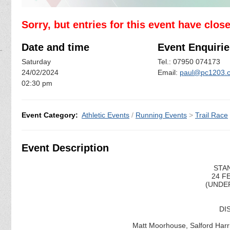
Sorry, but entries for this event have clos
Date and time
Event Enquirie
Saturday
Tel.: 07950 074173
24/02/2024
Email:
paul@pc1203.c
02:30 pm
Event Category:
Athletic Events
/
Running Events
>
Trail Race
Event Description
STAN
24 F
(UNDER
DI
Matt Moorhouse, Salford Harri