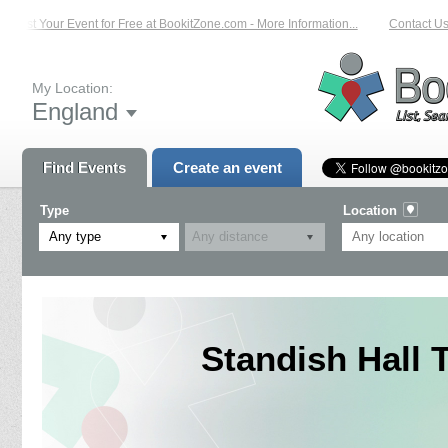
List Your Event for Free at BookitZone.com - More Information...
Contact Us o
My Location:
England
Find Events
Create an event
Type
Location
Any type
Standish Hall T