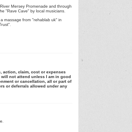
the River Mersey Promenade and through
the "Rave Cave" by local musicians.
 a massage from "rehablab uk" in
rust".
e, action, claim, cost or expenses
 will not attend unless I am in good
nment or cancellation, all or part of
rs or deferrals allowed under any
e.