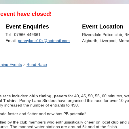
s event have closed!
Event Enquiries
Event Location
Tel.: 07966 449661
Riversdale Police club, R
Email:
pennylane10k@hotmail.com
Aigburth, Liverpool, Mer
ning Events
>
Road Race
e race includes:
chip timing
,
pacers
for 40, 45, 50, 55, 60 minutes,
wa
al
T-shirt
. Penny Lane Striders have organised this race for over 10 
ly increased the number of entrants to 490.
de faster and flatter and now has PB potential!
led by the club members who enthusiastically cheer on local club and 
ourse. The manned water stations are around 5k and at the finish.