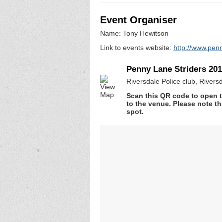
Event Organiser
Name: Tony Hewitson
Link to events website:
http://www.penn
Penny Lane Striders 20
Riversdale Police club, River
Scan this QR code to open t
to the venue. Please note th
spot.