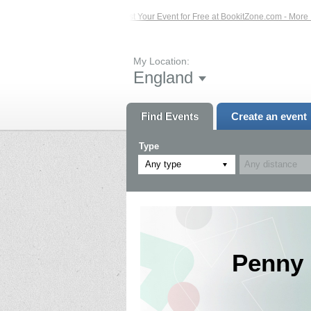
Events – Click Here...
List Your Event for Free at BookitZone.com - More Infor
My Location:
England
Find Events
Create an event
Type
Any type
Penny 