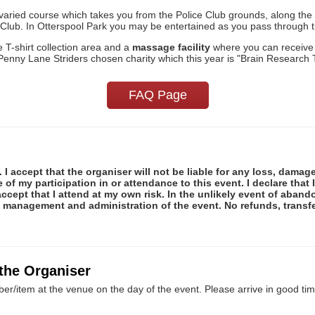
nd varied course which takes you from the Police Club grounds, along 
e Club. In Otterspool Park you may be entertained as you pass through 
he T-shirt collection area and a
massage facility
where you can receive
Penny Lane Striders chosen charity which this year is "Brain Research T
FAQ Page
 I accept that the organiser will not be liable for any loss, damag
f my participation in or attendance to this event. I declare that I
ccept that I attend at my own risk. In the unlikely event of abando
e management and administration of the event. No refunds, transfe
 the Organiser
er/item at the venue on the day of the event. Please arrive in good tim