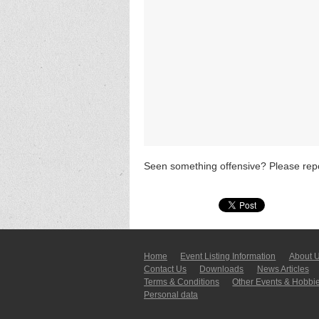
Seen something offensive? Please repo
Home
Event Listing In­for­mati­on
About 
Contact Us
Downloads
News Articles
Terms & Conditions
Other Events & Hobbi
Personal data