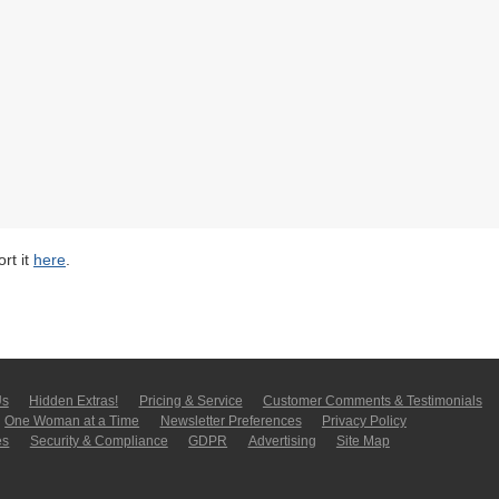
rt it
here
.
Us
Hidden Extras!
Pricing & Service
Customer Comments & Tes­ti­moni­als
One Woman at a Time
Newsletter Pre­fer­en­ces
Privacy Policy
es
Security & Compliance
GDPR
Ad­ver­tis­ing
Site Map