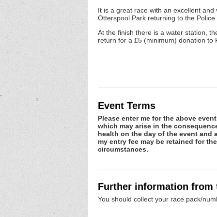
It is a great race with an excellent a
Otterspool Park returning to the Polic
At the finish there is a water station, t
return for a £5 (minimum) donation to 
Event Terms
Please enter me for the above event.
which may arise in the consequence o
health on the day of the event and a
my entry fee may be retained for th
circumstances.
Further information from
You should collect your race pack/numb