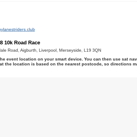
ylanestriders.club
18 10k Road Race
sdale Road, Aigburth, Liverpool, Merseyside, L19 3QN
he event location on your smart device. You can then use sat na
at the location is based on the nearest postcode, so directions ma