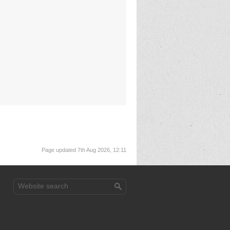
Page updated 7th Aug 2026, 12:11