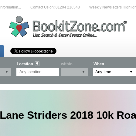
mation...
Contact Us on: 01204 216548
Weekly Newsletters Highlightin
Location
within
When
Lane Striders 2018 10k Ro