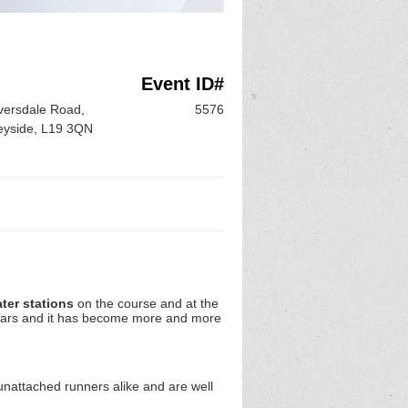
Event ID#
iversdale Road,
5576
seyside, L19 3QN
ter stations
on the course and at the
years and it has become more and more
unattached runners alike and are well