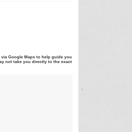
v via Google Maps to help guide you
y not take you directly to the exact