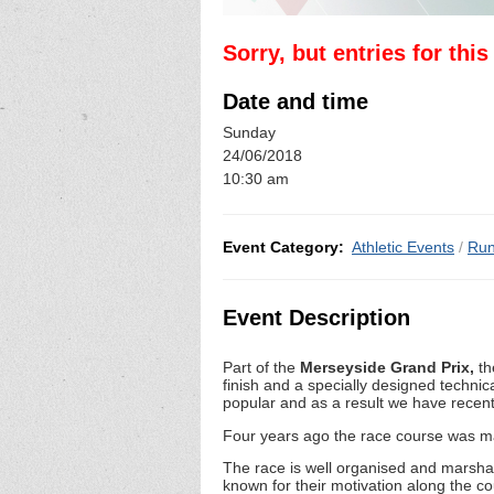
Sorry, but entries for thi
Date and time
Sunday
24/06/2018
10:30 am
Event Category:
Athletic Events
/
Run
Event Description
Part of the
Merseyside Grand Prix,
th
finish and a specially designed technic
popular and as a result we have recent
Four years ago the race course was ma
The race is well organised and marshal
known for their motivation along the c