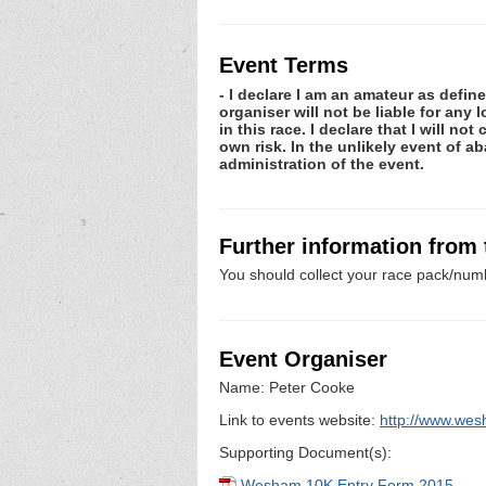
Event Terms
- I declare I am an amateur as defin
organiser will not be liable for any
in this race. I declare that I will n
own risk. In the unlikely event of 
administration of the event.
Further information from
You should collect your race pack/numb
Event Organiser
Name: Peter Cooke
Link to events website:
http://www.wes
Supporting Document(s):
Wesham 10K Entry Form 2015