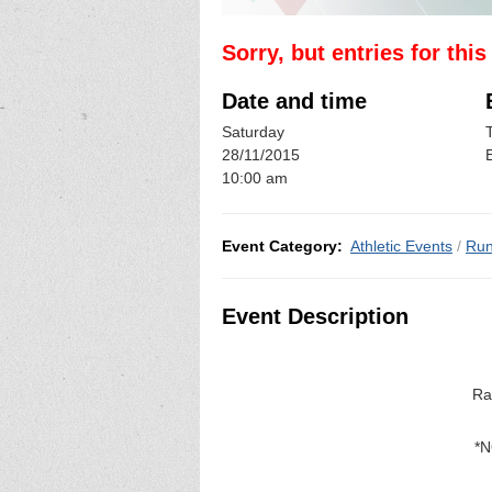
Sorry, but entries for thi
Date and time
Saturday
28/11/2015
10:00 am
Event Category:
Athletic Events
/
Run
Event Description
Ra
*N