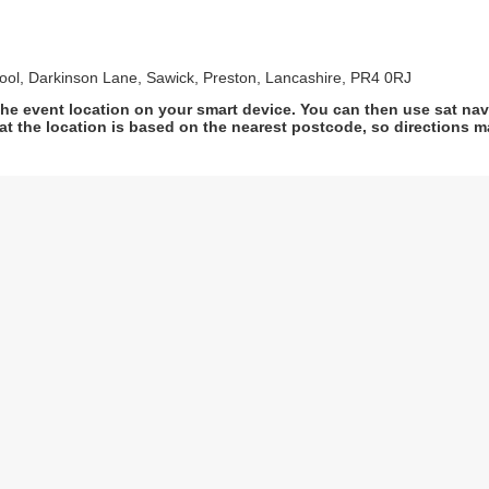
ool, Darkinson Lane, Sawick, Preston, Lancashire, PR4 0RJ
he event location on your smart device. You can then use sat na
at the location is based on the nearest postcode, so directions ma