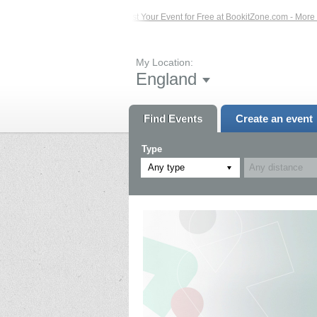
 Events – Click Here...
List Your Event for Free at BookitZone.com - More Info
My Location:
England
Find Events
Create an event
Type
Any type