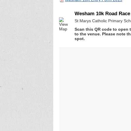
Wesham 10k Road Race
St Marys Catholic Primary Sch
Scan this QR code to open t
to the venue. Please note th
spot.