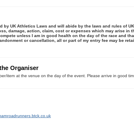
ed by UK Athletics Laws and will abide by the laws and rules of UK 
 loss, damage, action, claim, cost or expenses which may arise in
ot compete unless I am in good health on the day of the race and th
abandonment or cancellation, all or part of my entry fee may be re
 the Organiser
er/item at the venue on the day of the event. Please arrive in good tim
hamroadrunners.btck.co.uk