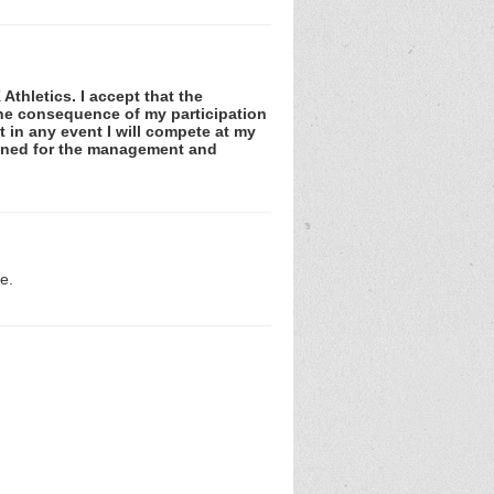
Athletics. I accept that the
 the consequence of my participation
at in any event I will compete at my
tained for the management and
e.