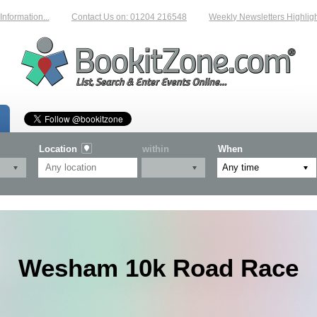
rmation...
Contact Us on: 01204 216548
Weekly Newsletters Highlightin
Location
within
When
Wesham 10k Road Race