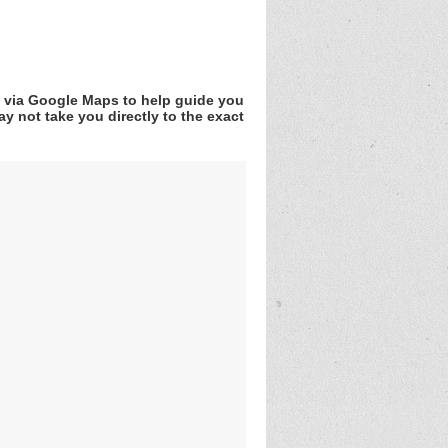
v via Google Maps to help guide you
y not take you directly to the exact