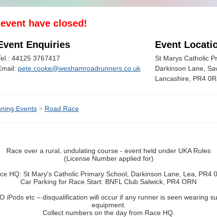
s event have closed!
Event Enquiries
Event Locati
Tel.: 44125 3767417
St Marys Catholic P
Email:
pete.cooke@weshamroadrunners.co.uk
Darkinson Lane, Saw
Lancashire, PR4 0R
ning Events
>
Road Race
Race over a rural, undulating course - event held under UKA Rules
(License Number applied for)
ce HQ: St Mary's Catholic Primary School, Darkinson Lane, Lea, PR4 
Car Parking for Race Start: BNFL Club Salwick, PR4 ORN
O iPods etc – disqualification will occur if any runner is seen wearing s
equipment.
Collect numbers on the day from Race HQ.