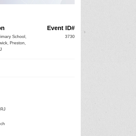
on
Event ID#
rimary School,
3730
ick, Preston,
J
0RJ
uch