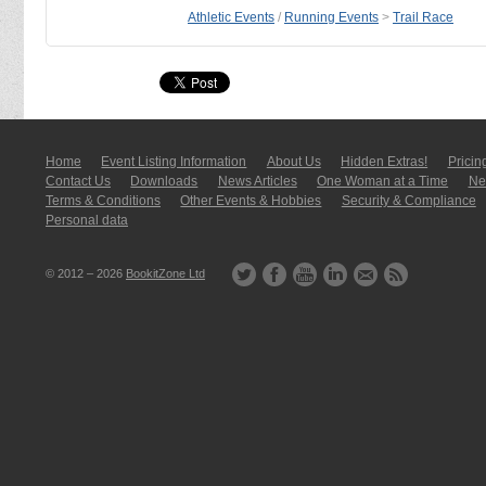
Athletic Events
/
Running Events
>
Trail Race
Home
Event Listing In­for­mati­on
About Us
Hidden Extras!
Pricin
Contact Us
Downloads
News Articles
One Woman at a Time
New
Terms & Conditions
Other Events & Hobbies
Security & Compliance
Personal data
© 2012 – 2026
BookitZone Ltd