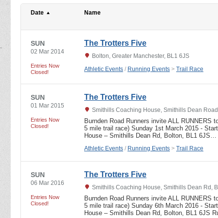
Date
Name
The Trotters Five
SUN
02 Mar 2014
Bolton, Greater Manchester, BL1 6JS
Entries Now
Athletic Events
/
Running Events
>
Trail Race
Closed!
The Trotters Five
SUN
01 Mar 2015
Smithills Coaching House, Smithills Dean Road
Entries Now
Burnden Road Runners invite ALL RUNNERS to r
Closed!
5 mile trail race) Sunday 1st March 2015 - Star
House – Smithills Dean Rd, Bolton, BL1 6JS…
Athletic Events
/
Running Events
>
Trail Race
The Trotters Five
SUN
06 Mar 2016
Smithills Coaching House, Smithills Dean Rd, 
Entries Now
Burnden Road Runners invite ALL RUNNERS to r
Closed!
5 mile trail race) Sunday 6th March 2016 - Star
House – Smithills Dean Rd, Bolton, BL1 6JS 