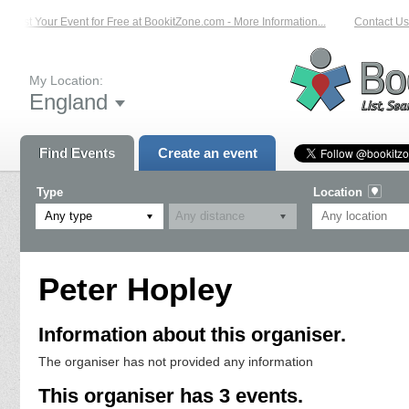
List Your Event for Free at BookitZone.com - More Information...
Contact Us 
My Location:
England
Find Events
Create an event
Type
Location
Any type
Peter Hopley
Information about this organiser.
The organiser has not provided any information
This organiser has 3 events.