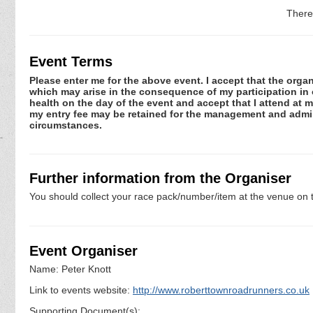
There
Event Terms
Please enter me for the above event. I accept that the organ
which may arise in the consequence of my participation in or
health on the day of the event and accept that I attend at m
my entry fee may be retained for the management and admini
circumstances.
Further information from the Organiser
You should collect your race pack/number/item at the venue on t
Event Organiser
Name: Peter Knott
Link to events website:
http://www.roberttownroadrunners.co.uk
Supporting Document(s):