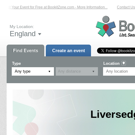
List Your Event for Free at BookitZone.com - More Information...
Contact Us 
My Location:
England
Find Events
Create an event
Type
Location
Any type
Liversed