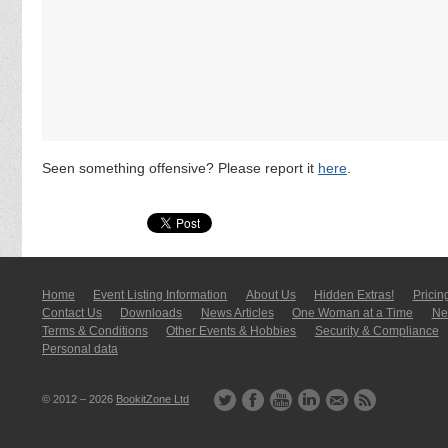
Seen something offensive? Please report it
here
.
Home
Event Listing In­for­mati­on
About Us
Hidden Extras!
Pricin
Contact Us
Downloads
News Articles
One Woman at a Time
New
Terms & Conditions
Other Events & Hobbies
Security & Compliance
Personal data
© 2012 – 2026
BookitZone Ltd