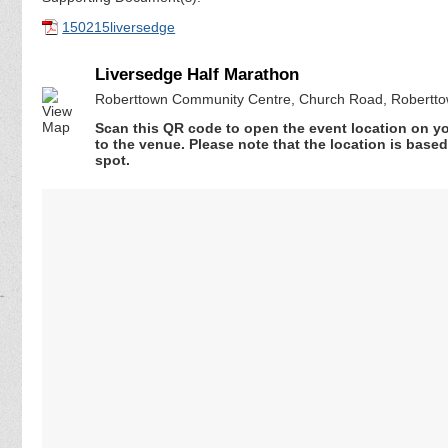
150215liversedge
Liversedge Half Marathon
Roberttown Community Centre, Church Road, Robertto
Scan this QR code to open the event location on y
to the venue. Please note that the location is base
spot.