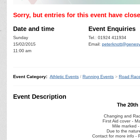
Sorry, but entries for this event have clos
Date and time
Event Enquiries
Sunday
Tel.: 01924 411934
15/02/2015
Email:
peterknott@genesy
11:00 am
Event Category:
Athletic Events
/
Running Events
>
Road Rac
Event Description
The 20th
Changing and Rac
First Aid cover - 
Mile marked -
Due to the natur
Contact for more info 