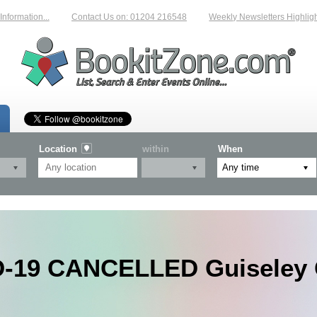
rmation...
Contact Us on: 01204 216548
Weekly Newsletters Highlightin
Location
within
When
-19 CANCELLED Guiseley 