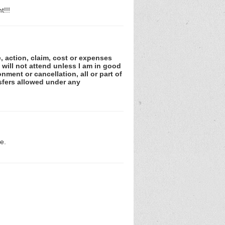
t!!!
e, action, claim, cost or expenses
 will not attend unless I am in good
nment or cancellation, all or part of
sfers allowed under any
e.