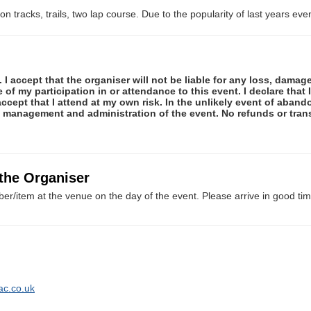
n tracks, trails, two lap course. Due to the popularity of last years even
 I accept that the organiser will not be liable for any loss, damag
f my participation in or attendance to this event. I declare that I
ccept that I attend at my own risk. In the unlikely event of abando
e management and administration of the event. No refunds or tran
 the Organiser
er/item at the venue on the day of the event. Please arrive in good tim
ac.co.uk