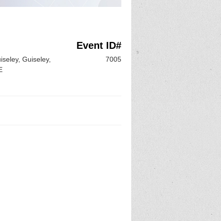
Event ID#
iseley, Guiseley,
7005
E