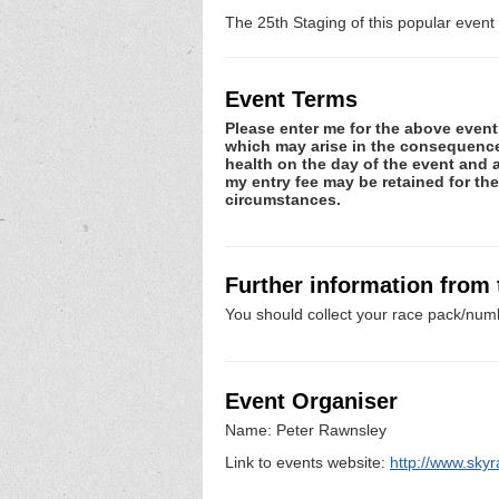
The 25th Staging of this popular event o
Event Terms
Please enter me for the above event.
which may arise in the consequence o
health on the day of the event and a
my entry fee may be retained for th
circumstances.
Further information from
You should collect your race pack/numb
Event Organiser
Name: Peter Rawnsley
Link to events website:
http://www.skyr