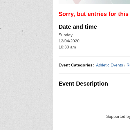
Sorry, but entries for thi
Date and time
Sunday
12/04/2020
10:30 am
Event Categories:
Athletic Events
/
R
Event Description
Supported by Yorkshir