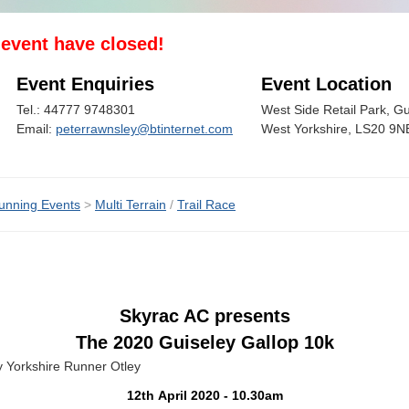
s event have closed!
Event Enquiries
Event Location
Tel.: 44777 9748301
West Side Retail Park, Gu
Email:
peterrawnsley@btinternet.com
West Yorkshire, LS20 9N
unning Events
>
Multi Terrain
/
Trail Race
Skyrac AC presents
The 2020 Guiseley Gallop 10k
e Runner Otley
12th April 2020 - 10.30am