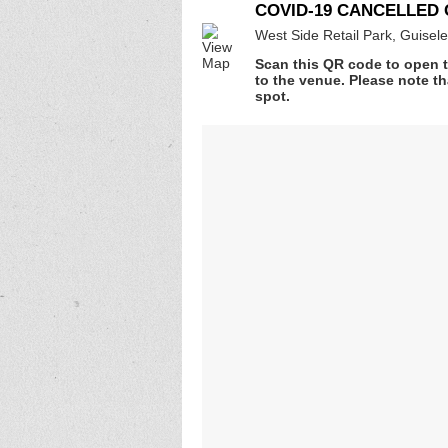
COVID-19 CANCELLED G
West Side Retail Park, Guisel
Scan this QR code to open t
to the venue. Please note th
spot.