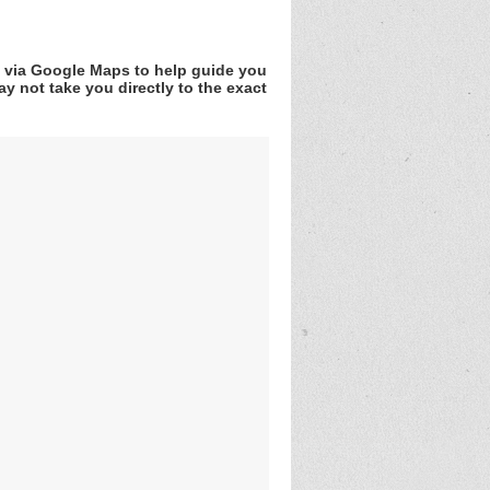
v via Google Maps to help guide you
y not take you directly to the exact