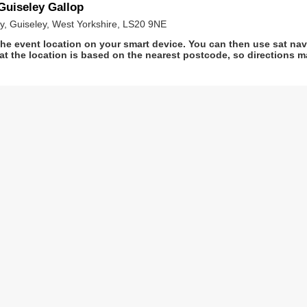
uiseley Gallop
ey, Guiseley, West Yorkshire, LS20 9NE
he event location on your smart device. You can then use sat na
at the location is based on the nearest postcode, so directions ma