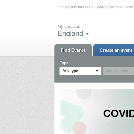
 Events – Click Here...
List Your Event for Free at BookitZone.com - More Info
My Location:
England
Find Events
Create an event
Type
Any type
COVID